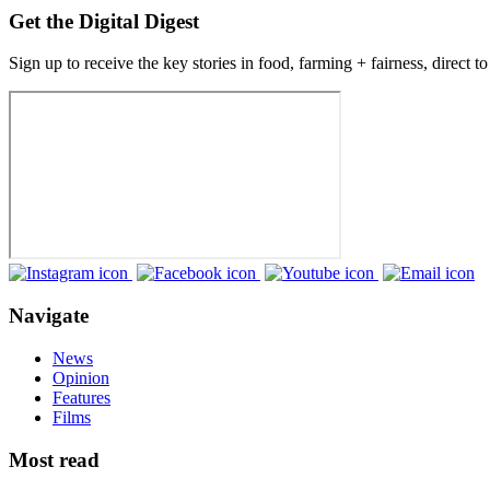
Get the Digital Digest
Sign up to receive the key stories in food, farming + fairness, direct t
Navigate
News
Opinion
Features
Films
Most read