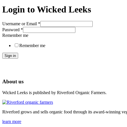
Login to Wicked Leeks
Username or Email
*
Password
*
Remember me
Remember me
Sign in
About us
Wicked Leeks is published by Riverford Organic Farmers.
Riverford grows and sells organic food through its award-winning veg
learn more