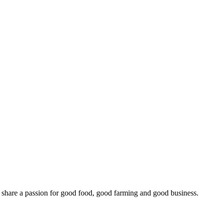
o share a passion for good food, good farming and good business.