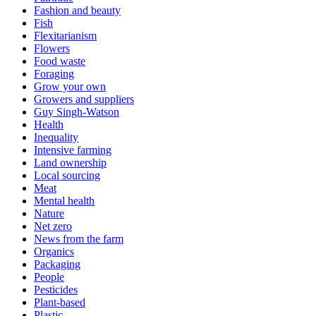
Fashion and beauty
Fish
Flexitarianism
Flowers
Food waste
Foraging
Grow your own
Growers and suppliers
Guy Singh-Watson
Health
Inequality
Intensive farming
Land ownership
Local sourcing
Meat
Mental health
Nature
Net zero
News from the farm
Organics
Packaging
People
Pesticides
Plant-based
Plastic