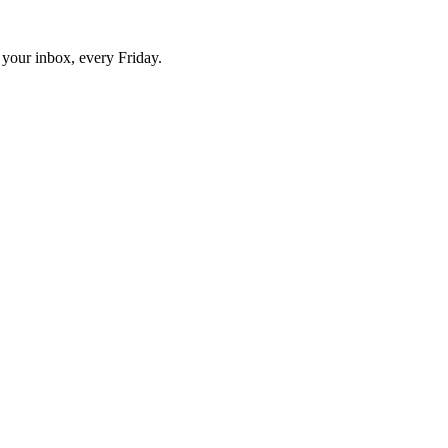
o your inbox, every Friday.