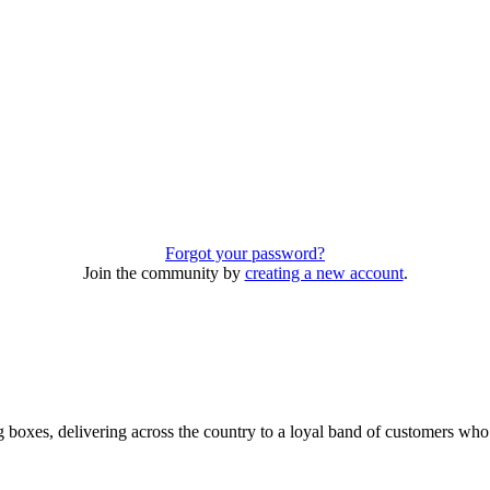
Forgot your password?
Join the community by
creating a new account
.
 boxes, delivering across the country to a loyal band of customers wh