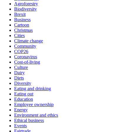
Agroforestry
Biodiversity
Brexit
Business
Cartoon
Christmas
Cities
Climate change
Community
COP26
Coronavirus
Cost-of-living
Culture
Dairy
Diets
Diversity
Eating and drinking
Eating out
Education
Employee ownership
Energy
Environment and ethics
Ethical business
Events
Fairtrade