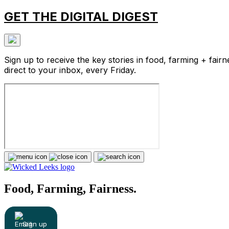
GET THE DIGITAL DIGEST
Sign up to receive the key stories in food, farming + fairn
direct to your inbox, every Friday.
Food, Farming, Fairness.
Sign up