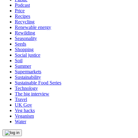
Podcast
Price
Recipes
Recycling
Renewable energy
Rewilding
Seasonality
Seeds
Shopping
Social justice
Soil
Summer
Supermarkets
Sustainability
Sustainable Food Series
Technology
The big interview
Travel
UK Gov
Veg hacks
Veganism
Water