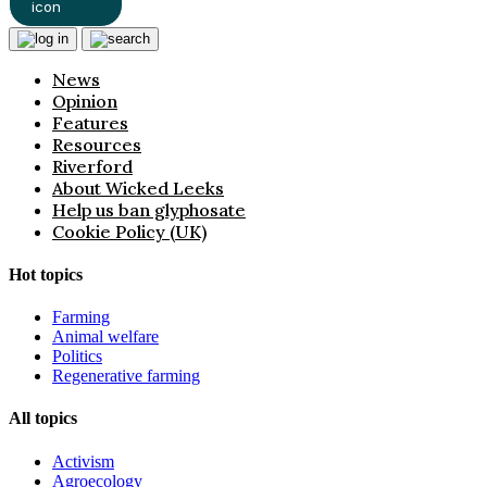
News
Opinion
Features
Resources
Riverford
About Wicked Leeks
Help us ban glyphosate
Cookie Policy (UK)
Hot topics
Farming
Animal welfare
Politics
Regenerative farming
All topics
Activism
Agroecology