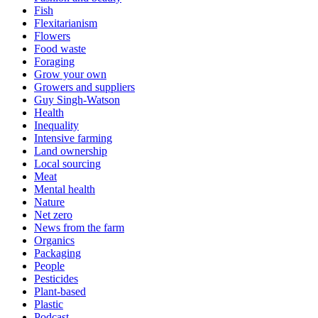
Fish
Flexitarianism
Flowers
Food waste
Foraging
Grow your own
Growers and suppliers
Guy Singh-Watson
Health
Inequality
Intensive farming
Land ownership
Local sourcing
Meat
Mental health
Nature
Net zero
News from the farm
Organics
Packaging
People
Pesticides
Plant-based
Plastic
Podcast