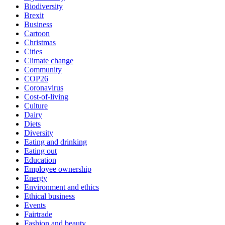
Biodiversity
Brexit
Business
Cartoon
Christmas
Cities
Climate change
Community
COP26
Coronavirus
Cost-of-living
Culture
Dairy
Diets
Diversity
Eating and drinking
Eating out
Education
Employee ownership
Energy
Environment and ethics
Ethical business
Events
Fairtrade
Fashion and beauty