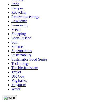
Price
Recipes
Recycling
Renewable energy
Rewilding
Seasonality
Seeds
Shopping
Social justice
Soil
Summer
Supermarkets
Sustainability
Sustainable Food Series
Technology
The big interview
Travel
UK Gov
Veg hacks
Veganism
Water