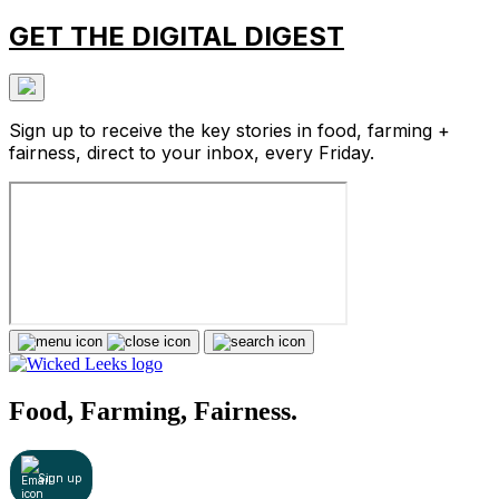
GET THE DIGITAL DIGEST
Sign up to receive the key stories in food, farming +
fairness, direct to your inbox, every Friday.
Food, Farming, Fairness.
Sign up