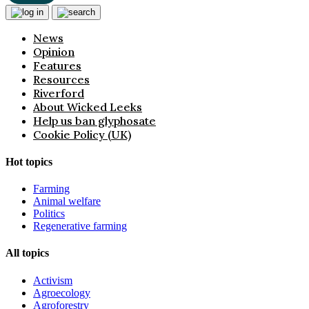
News
Opinion
Features
Resources
Riverford
About Wicked Leeks
Help us ban glyphosate
Cookie Policy (UK)
Hot topics
Farming
Animal welfare
Politics
Regenerative farming
All topics
Activism
Agroecology
Agroforestry