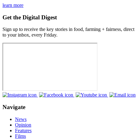
learn more
Get the Digital Digest
Sign up to receive the key stories in food, farming + fairness, direct
to your inbox, every Friday.
Navigate
News
Opinion
Features
Films