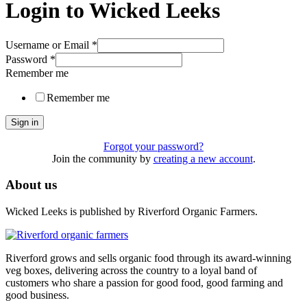
Login to Wicked Leeks
Username or Email
*
Password
*
Remember me
Remember me
Sign in
Forgot your password?
Join the community by
creating a new account
.
About us
Wicked Leeks is published by Riverford Organic Farmers.
Riverford grows and sells organic food through its award-winning
veg boxes, delivering across the country to a loyal band of
customers who share a passion for good food, good farming and
good business.