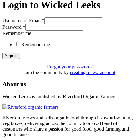
Login to Wicked Leeks
Username or Email
*
Password
*
Remember me
Remember me
Sign in
Forgot your password?
Join the community by
creating a new account
.
About us
Wicked Leeks is published by Riverford Organic Farmers.
Riverford grows and sells organic food through its award-winning
veg boxes, delivering across the country to a loyal band of
customers who share a passion for good food, good farming and
good business.