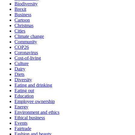
Biodiversity
Brexit
Business
Cartoon
Christmas
Cities
Climate change
Community
COP26
Coronavirus
Cost-of-living
Culture
Dairy
Diets
Diversity
Eating and drinking
Eating out
Education
Employee ownership
Energy
Environment and ethics
Ethical business
Events
Fairtrade
Fashion and beauty