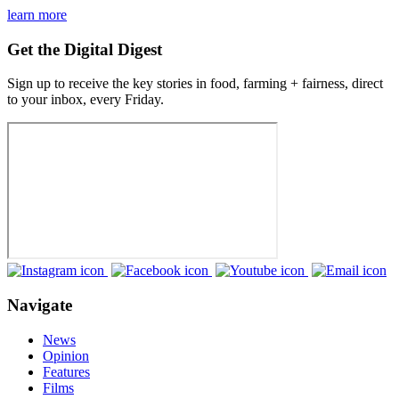
learn more
Get the Digital Digest
Sign up to receive the key stories in food, farming + fairness, direct
to your inbox, every Friday.
Navigate
News
Opinion
Features
Films