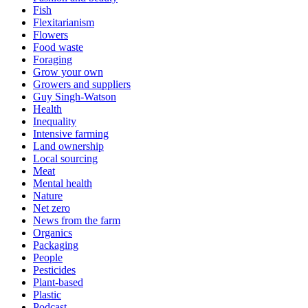
Fish
Flexitarianism
Flowers
Food waste
Foraging
Grow your own
Growers and suppliers
Guy Singh-Watson
Health
Inequality
Intensive farming
Land ownership
Local sourcing
Meat
Mental health
Nature
Net zero
News from the farm
Organics
Packaging
People
Pesticides
Plant-based
Plastic
Podcast