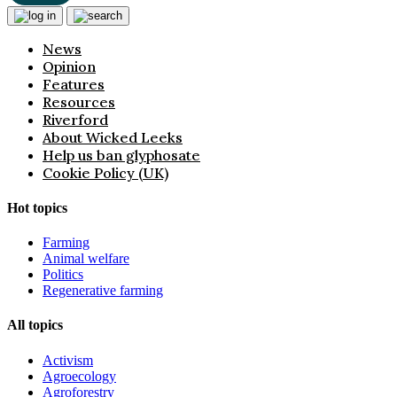
News
Opinion
Features
Resources
Riverford
About Wicked Leeks
Help us ban glyphosate
Cookie Policy (UK)
Hot topics
Farming
Animal welfare
Politics
Regenerative farming
All topics
Activism
Agroecology
Agroforestry