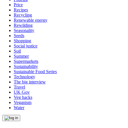
Price
Recipes
Recycling
Renewable energy
Rewilding
Seasonality
Seeds
Shopping
Social justice
Soil
Summer
Supermarkets
Sustainability
Sustainable Food Series
Technology
The big interview
Travel
UK Gov
Veg hacks
Veganism
Water