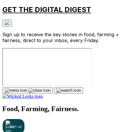
GET THE DIGITAL DIGEST
Sign up to receive the key stories in food, farming +
fairness, direct to your inbox, every Friday.
Food, Farming, Fairness.
Sign up