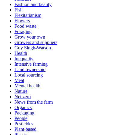
Fashion and beauty
Fish
Flexitarianism
Flowers
Food waste
Foraging
Grow your own
Growers and suppliers
Guy Singh-Watson
Health
Inequality
Intensive farming
Land ownership
Local sourcing
Meat
Mental health
Nature
Net zero
News from the farm
Organics
Packaging
People
Pesticides
Plant-based
Plastic