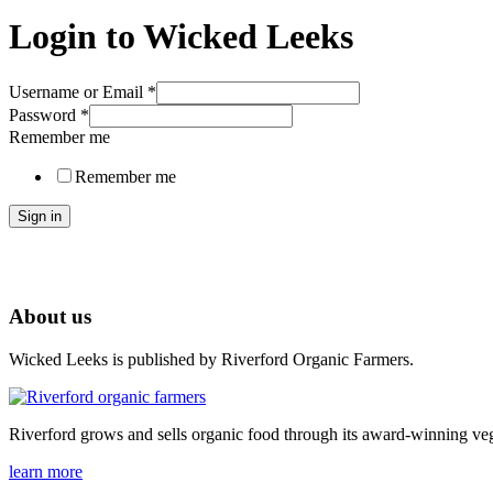
Login to Wicked Leeks
Username or Email
*
Password
*
Remember me
Remember me
Sign in
About us
Wicked Leeks is published by Riverford Organic Farmers.
Riverford grows and sells organic food through its award-winning veg
learn more