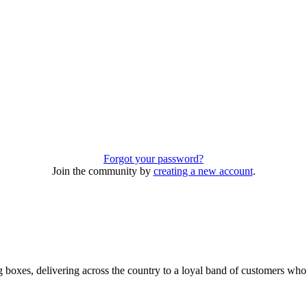
Forgot your password?
Join the community by
creating a new account
.
 boxes, delivering across the country to a loyal band of customers wh