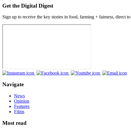
Get the Digital Digest
Sign up to receive the key stories in food, farming + fairness, direct t
Navigate
News
Opinion
Features
Films
Most read