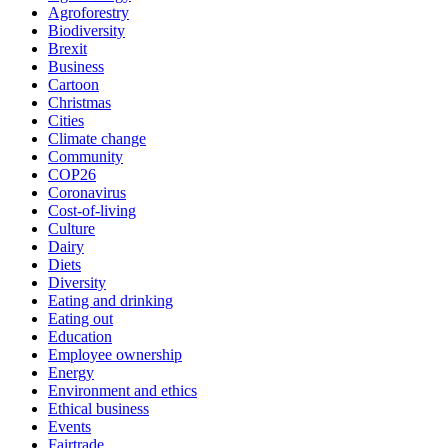
Agroforestry
Biodiversity
Brexit
Business
Cartoon
Christmas
Cities
Climate change
Community
COP26
Coronavirus
Cost-of-living
Culture
Dairy
Diets
Diversity
Eating and drinking
Eating out
Education
Employee ownership
Energy
Environment and ethics
Ethical business
Events
Fairtrade