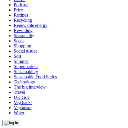
Podcast
Price
Recipes
Recycling
Renewable energy
Rewilding
Seasonality
Seeds
Shopping
Social justice
Soil
Summer
Supermarkets
Sustainability
Sustainable Food Series
Technology
The big interview
Travel
UK Gov
Veg hacks
Veganism
Water