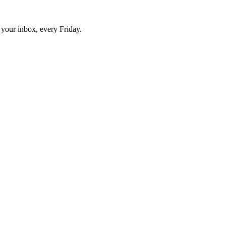
o your inbox, every Friday.