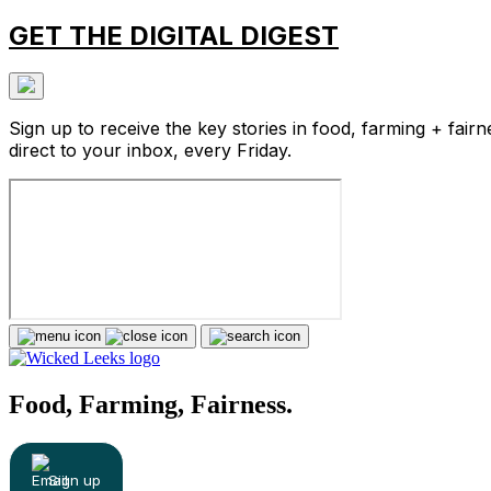
GET THE DIGITAL DIGEST
Sign up to receive the key stories in food, farming + fairn
direct to your inbox, every Friday.
Food, Farming, Fairness.
Sign up