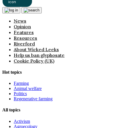
News
Opinion
Features
Resources
Riverford
About Wicked Leeks
Help us ban glyphosate
Cookie Policy (UK)
Hot topics
Farming
Animal welfare
Politics
Regenerative farming
All topics
Activism
Agroecology