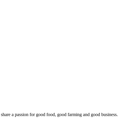
o share a passion for good food, good farming and good business.