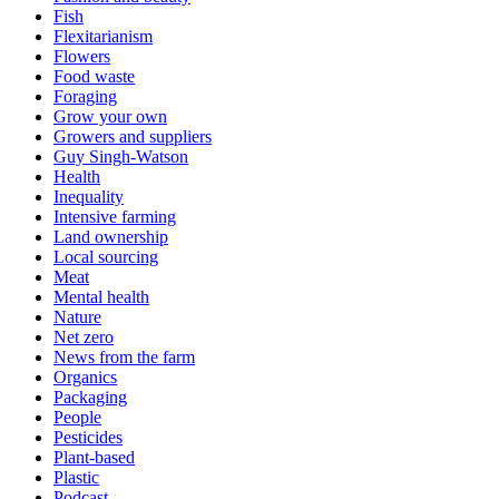
Fish
Flexitarianism
Flowers
Food waste
Foraging
Grow your own
Growers and suppliers
Guy Singh-Watson
Health
Inequality
Intensive farming
Land ownership
Local sourcing
Meat
Mental health
Nature
Net zero
News from the farm
Organics
Packaging
People
Pesticides
Plant-based
Plastic
Podcast