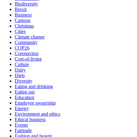
Biodiversity
Brexit
Business
Cartoon
Christmas
Cities
Climate change
Community
COP26
Coronavirus
Cost-of-living
Culture
Dairy
Diets
Diversity
Eating and drinking
Eating out
Education
Employee ownership
Energy
Environment and ethics
Ethical business
Events
Fairtrade
Fashion and beauty