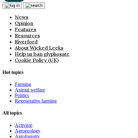
News
Opinion
Features
Resources
Riverford
About Wicked Leeks
Help us ban glyphosate
Cookie Policy (UK)
Hot topics
Farming
Animal welfare
Politics
Regenerative farming
All topics
Activism
Agroecology
Agroforestry