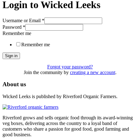
Login to Wicked Leeks
Username or Email
*
Password
*
Remember me
Remember me
Sign in
Forgot your password?
Join the community by
creating a new account
.
About us
Wicked Leeks is published by Riverford Organic Farmers.
Riverford grows and sells organic food through its award-winning
veg boxes, delivering across the country to a loyal band of
customers who share a passion for good food, good farming and
good business.