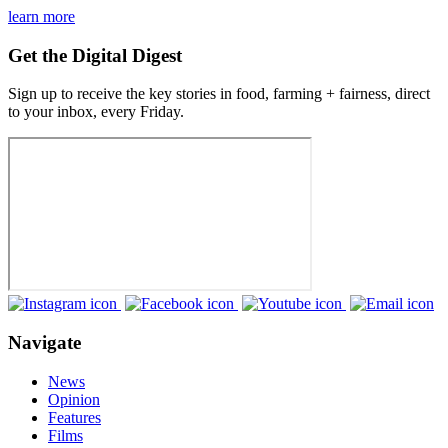
learn more
Get the Digital Digest
Sign up to receive the key stories in food, farming + fairness, direct
to your inbox, every Friday.
Navigate
News
Opinion
Features
Films