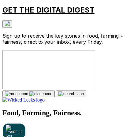
GET THE DIGITAL DIGEST
Sign up to receive the key stories in food, farming +
fairness, direct to your inbox, every Friday.
Food, Farming, Fairness.
Sign up