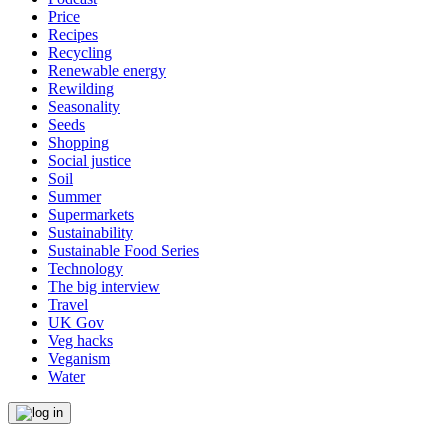
Price
Recipes
Recycling
Renewable energy
Rewilding
Seasonality
Seeds
Shopping
Social justice
Soil
Summer
Supermarkets
Sustainability
Sustainable Food Series
Technology
The big interview
Travel
UK Gov
Veg hacks
Veganism
Water