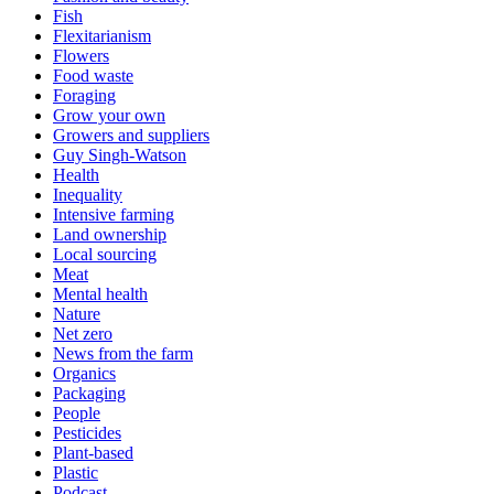
Fish
Flexitarianism
Flowers
Food waste
Foraging
Grow your own
Growers and suppliers
Guy Singh-Watson
Health
Inequality
Intensive farming
Land ownership
Local sourcing
Meat
Mental health
Nature
Net zero
News from the farm
Organics
Packaging
People
Pesticides
Plant-based
Plastic
Podcast