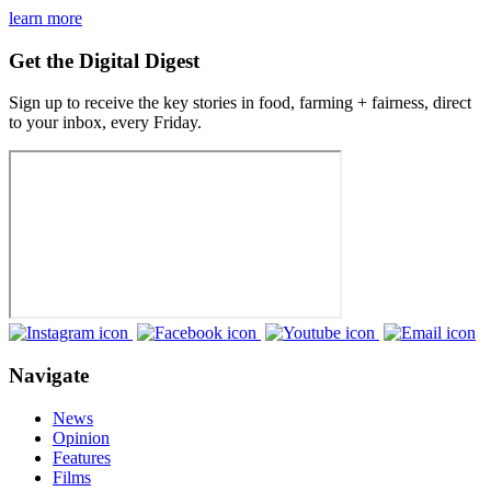
learn more
Get the Digital Digest
Sign up to receive the key stories in food, farming + fairness, direct
to your inbox, every Friday.
Navigate
News
Opinion
Features
Films