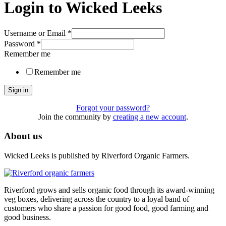
Login to Wicked Leeks
Username or Email
*
Password
*
Remember me
Remember me
Sign in
Forgot your password?
Join the community by
creating a new account
.
About us
Wicked Leeks is published by Riverford Organic Farmers.
Riverford grows and sells organic food through its award-winning
veg boxes, delivering across the country to a loyal band of
customers who share a passion for good food, good farming and
good business.