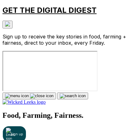
GET THE DIGITAL DIGEST
Sign up to receive the key stories in food, farming +
fairness, direct to your inbox, every Friday.
Food, Farming, Fairness.
Sign up