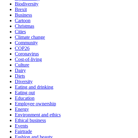
Biodiversity
Brexit
Business
Cartoon
Christmas
Cities
Climate change
Community
COP26
Coronavirus
Cost-of-living
Culture
Dairy
Diets
Diversity
Eating and drinking
Eating out
Education
Employee ownership
Energy
Environment and ethics
Ethical business
Events
Fairtrade
Fashion and beauty