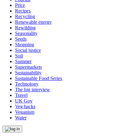
Price
Recipes
Recycling
Renewable energy
Rewilding
Seasonality
Seeds
Shopping
Social justice
Soil
Summer
Supermarkets
Sustainability
Sustainable Food Series
Technology
The big interview
Travel
UK Gov
Veg hacks
Veganism
Water