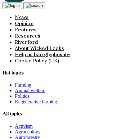
News
Opinion
Features
Resources
Riverford
About Wicked Leeks
Help us ban glyphosate
Cookie Policy (UK)
Hot topics
Farming
Animal welfare
Politics
Regenerative farming
All topics
Activism
Agroecology
Agroforestry