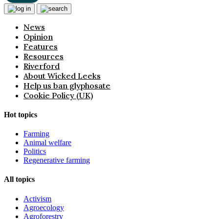
News
Opinion
Features
Resources
Riverford
About Wicked Leeks
Help us ban glyphosate
Cookie Policy (UK)
Hot topics
Farming
Animal welfare
Politics
Regenerative farming
All topics
Activism
Agroecology
Agroforestry