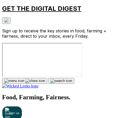
GET THE DIGITAL DIGEST
Sign up to receive the key stories in food, farming +
fairness, direct to your inbox, every Friday.
Food, Farming, Fairness.
Sign up