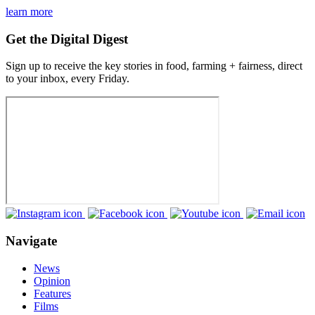
learn more
Get the Digital Digest
Sign up to receive the key stories in food, farming + fairness, direct
to your inbox, every Friday.
Navigate
News
Opinion
Features
Films