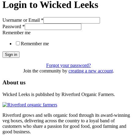
Login to Wicked Leeks
Username or Email
*
Password
*
Remember me
Remember me
Sign in
Forgot your password?
Join the community by
creating a new account
.
About us
Wicked Leeks is published by Riverford Organic Farmers.
Riverford grows and sells organic food through its award-winning
veg boxes, delivering across the country to a loyal band of
customers who share a passion for good food, good farming and
good business.