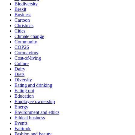
Biodiversity
Brexit
Business
Cartoon
Christmas
Cities
Climate change
Community
COP26
Coronavirus
Cost-of-living
Culture
Dairy
Diets
Diversity
Eating and drinking
Eating out
Education
Employee ownership
Energy
Environment and ethics
Ethical business
Events
Fairtrade
Fashion and beauty