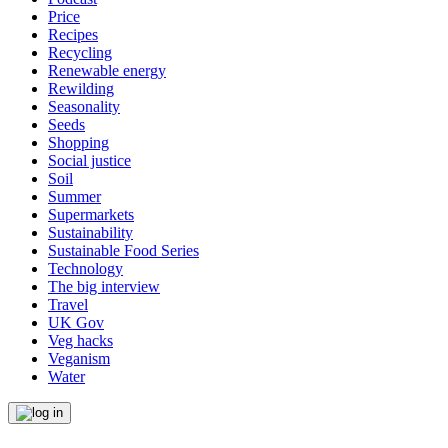
Price
Recipes
Recycling
Renewable energy
Rewilding
Seasonality
Seeds
Shopping
Social justice
Soil
Summer
Supermarkets
Sustainability
Sustainable Food Series
Technology
The big interview
Travel
UK Gov
Veg hacks
Veganism
Water