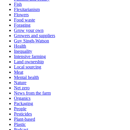
Fish
Flexitarianism
Flowers
Food waste
Foraging
Grow your own
Growers and suppliers
Guy Singh-Watson
Health
Inequality
Intensive farming
Land ownership
Local sourcing
Meat
Mental health
Nature
Net zero
News from the farm
Organics
Packaging
People
Pesticides
Plant-based
Plastic
Podcast