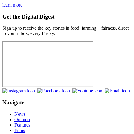
learn more
Get the Digital Digest
Sign up to receive the key stories in food, farming + fairness, direct
to your inbox, every Friday.
Navigate
News
Opinion
Features
Films