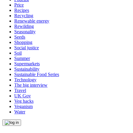
Price
Recipes
Recycling
Renewable energy
Rewilding
Seasonality
Seeds
Shopping
Social justice
Soil
Summer
Supermarkets
Sustainability
Sustainable Food Series
Technology
The big interview
Travel
UK Gov
Veg hacks
Veganism
Water