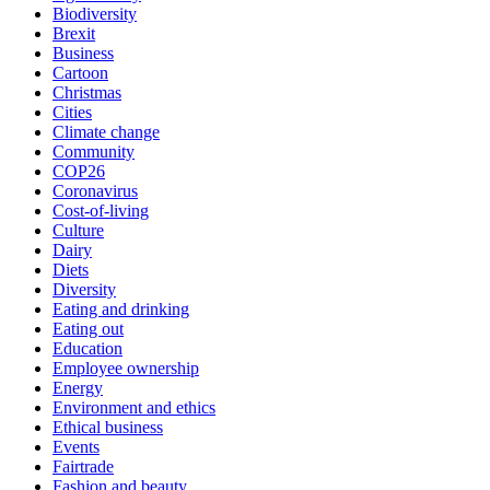
Biodiversity
Brexit
Business
Cartoon
Christmas
Cities
Climate change
Community
COP26
Coronavirus
Cost-of-living
Culture
Dairy
Diets
Diversity
Eating and drinking
Eating out
Education
Employee ownership
Energy
Environment and ethics
Ethical business
Events
Fairtrade
Fashion and beauty