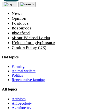
News
Opinion
Features
Resources
Riverford
About Wicked Leeks
Help us ban glyphosate
Cookie Policy (UK)
Hot topics
Farming
Animal welfare
Politics
Regenerative farming
All topics
Activism
Agroecology
Agroforestry