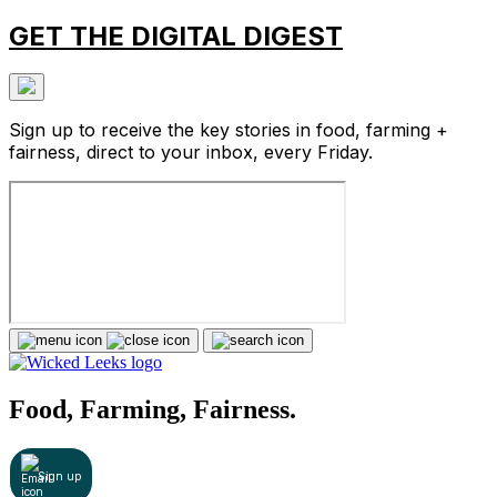
GET THE DIGITAL DIGEST
Sign up to receive the key stories in food, farming +
fairness, direct to your inbox, every Friday.
Food, Farming, Fairness.
Sign up