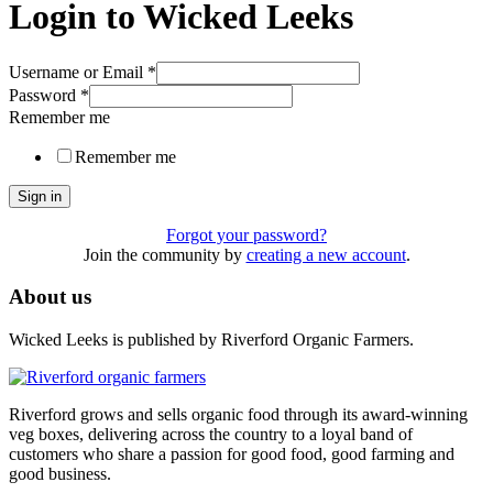
Login to Wicked Leeks
Username or Email
*
Password
*
Remember me
Remember me
Sign in
Forgot your password?
Join the community by
creating a new account
.
About us
Wicked Leeks is published by Riverford Organic Farmers.
Riverford grows and sells organic food through its award-winning
veg boxes, delivering across the country to a loyal band of
customers who share a passion for good food, good farming and
good business.