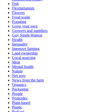
Fish
Flexitarianism
Flowers
Food waste
Foraging
Grow your own
Growers and suppliers
Guy Singh-Watson
Health
Inequality
Intensive farming
Land ownership
Local sourcing
Meat
Mental health
Nature
Net zero
News from the farm
Organics
Packaging
People
Pesticides
Plant-based
Plastic
Podcast