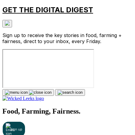
GET THE DIGITAL DIGEST
Sign up to receive the key stories in food, farming +
fairness, direct to your inbox, every Friday.
Food, Farming, Fairness.
Sign up