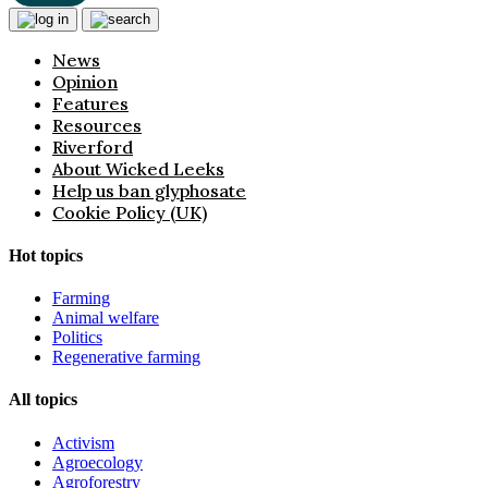
News
Opinion
Features
Resources
Riverford
About Wicked Leeks
Help us ban glyphosate
Cookie Policy (UK)
Hot topics
Farming
Animal welfare
Politics
Regenerative farming
All topics
Activism
Agroecology
Agroforestry