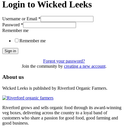
Login to Wicked Leeks
Username or Email
*
Password
*
Remember me
Remember me
Sign in
Forgot your password?
Join the community by
creating a new account
.
About us
Wicked Leeks is published by Riverford Organic Farmers.
Riverford grows and sells organic food through its award-winning
veg boxes, delivering across the country to a loyal band of
customers who share a passion for good food, good farming and
good business.