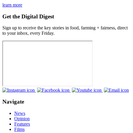
learn more
Get the Digital Digest
Sign up to receive the key stories in food, farming + fairness, direct
to your inbox, every Friday.
Navigate
News
Opinion
Features
Films