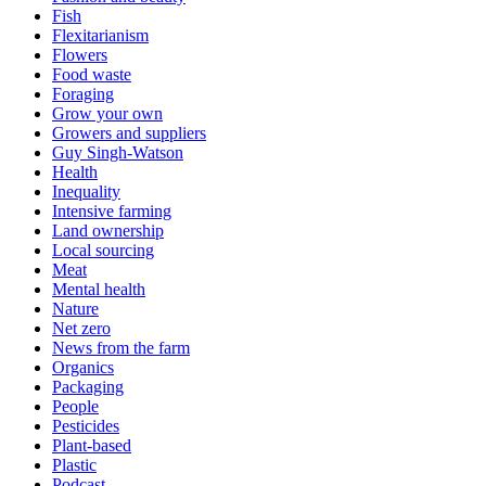
Fish
Flexitarianism
Flowers
Food waste
Foraging
Grow your own
Growers and suppliers
Guy Singh-Watson
Health
Inequality
Intensive farming
Land ownership
Local sourcing
Meat
Mental health
Nature
Net zero
News from the farm
Organics
Packaging
People
Pesticides
Plant-based
Plastic
Podcast