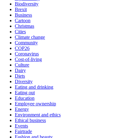
Biodiversity
Brexit
Business
Cartoon
Christmas
Cities
Climate change
Community
COP26
Coronavirus
Cost-of-living
Culture
Dairy
Diets
Diversity
Eating and drinking
Eating out
Education
Employee ownership
Energy
Environment and ethics
Ethical business
Events
Fairtrade
Fashion and beauty