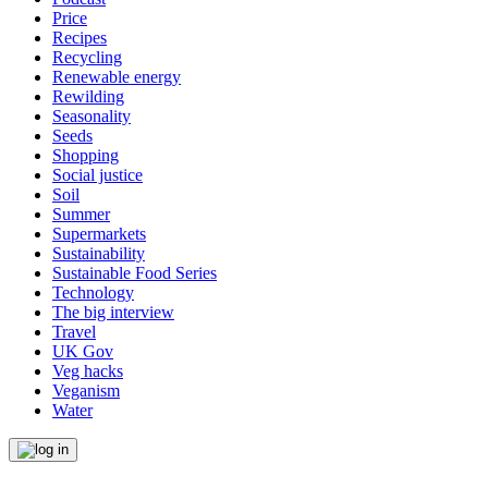
Price
Recipes
Recycling
Renewable energy
Rewilding
Seasonality
Seeds
Shopping
Social justice
Soil
Summer
Supermarkets
Sustainability
Sustainable Food Series
Technology
The big interview
Travel
UK Gov
Veg hacks
Veganism
Water