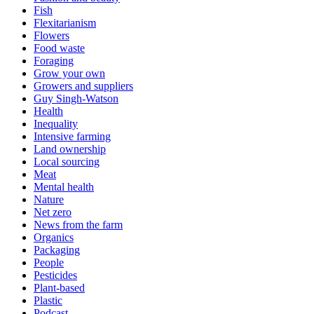
Fish
Flexitarianism
Flowers
Food waste
Foraging
Grow your own
Growers and suppliers
Guy Singh-Watson
Health
Inequality
Intensive farming
Land ownership
Local sourcing
Meat
Mental health
Nature
Net zero
News from the farm
Organics
Packaging
People
Pesticides
Plant-based
Plastic
Podcast