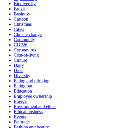
Biodiversity
Brexit
Business
Cartoon
Christmas
Cities
Climate change
Community
COP26
Coronavirus
Cost-of-living
Culture
Dairy
Diets
Diversity
Eating and drinking
Eating out
Education
Employee ownership
Energy
Environment and ethics
Ethical business
Events
Fairtrade
Fashion and beauty