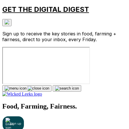
GET THE DIGITAL DIGEST
Sign up to receive the key stories in food, farming +
fairness, direct to your inbox, every Friday.
Food, Farming, Fairness.
Sign up