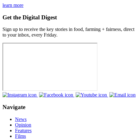
learn more
Get the Digital Digest
Sign up to receive the key stories in food, farming + fairness, direct
to your inbox, every Friday.
Navigate
News
Opinion
Features
Films