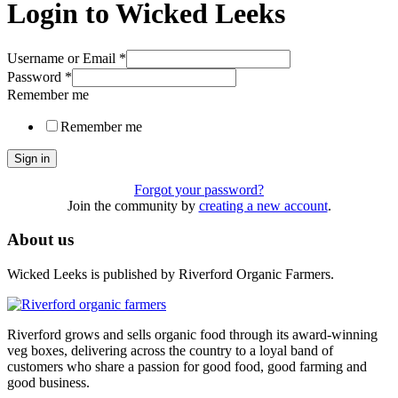
Login to Wicked Leeks
Username or Email
*
Password
*
Remember me
Remember me
Sign in
Forgot your password?
Join the community by
creating a new account
.
About us
Wicked Leeks is published by Riverford Organic Farmers.
Riverford grows and sells organic food through its award-winning
veg boxes, delivering across the country to a loyal band of
customers who share a passion for good food, good farming and
good business.