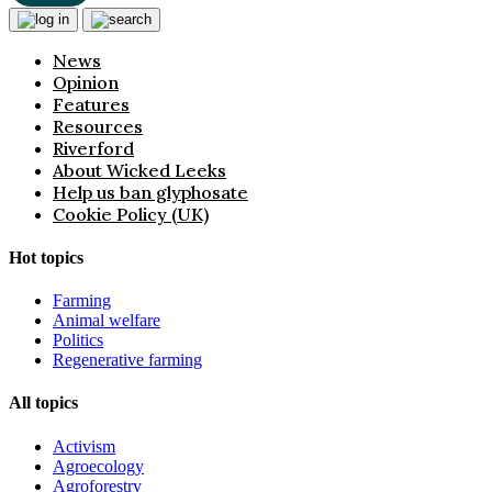
News
Opinion
Features
Resources
Riverford
About Wicked Leeks
Help us ban glyphosate
Cookie Policy (UK)
Hot topics
Farming
Animal welfare
Politics
Regenerative farming
All topics
Activism
Agroecology
Agroforestry