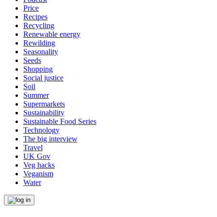
Price
Recipes
Recycling
Renewable energy
Rewilding
Seasonality
Seeds
Shopping
Social justice
Soil
Summer
Supermarkets
Sustainability
Sustainable Food Series
Technology
The big interview
Travel
UK Gov
Veg hacks
Veganism
Water