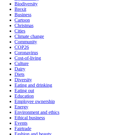
Biodiversity
Brexit
Business
Cartoon
Christmas
Cities
Climate change
Community
COP26
Coronavirus
Cost-of-living
Culture
Dairy
Diets
Diversity
Eating and drinking
Eating out
Education
Employee ownership
Energy
Environment and ethics
Ethical business
Events
Fairtrade
Fashion and beauty