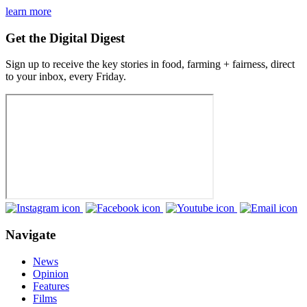
learn more
Get the Digital Digest
Sign up to receive the key stories in food, farming + fairness, direct
to your inbox, every Friday.
Navigate
News
Opinion
Features
Films