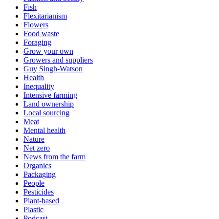
Fish
Flexitarianism
Flowers
Food waste
Foraging
Grow your own
Growers and suppliers
Guy Singh-Watson
Health
Inequality
Intensive farming
Land ownership
Local sourcing
Meat
Mental health
Nature
Net zero
News from the farm
Organics
Packaging
People
Pesticides
Plant-based
Plastic
Podcast