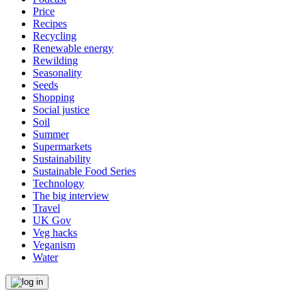
Price
Recipes
Recycling
Renewable energy
Rewilding
Seasonality
Seeds
Shopping
Social justice
Soil
Summer
Supermarkets
Sustainability
Sustainable Food Series
Technology
The big interview
Travel
UK Gov
Veg hacks
Veganism
Water