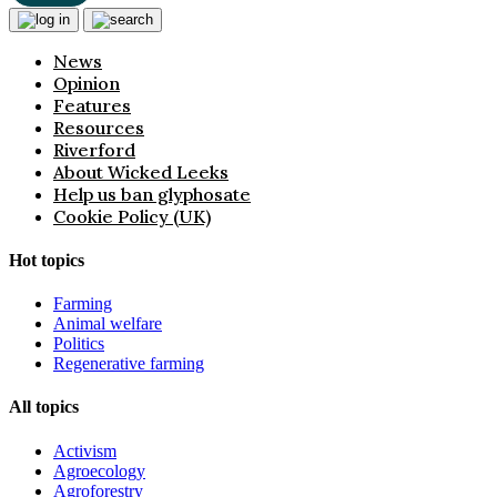
News
Opinion
Features
Resources
Riverford
About Wicked Leeks
Help us ban glyphosate
Cookie Policy (UK)
Hot topics
Farming
Animal welfare
Politics
Regenerative farming
All topics
Activism
Agroecology
Agroforestry