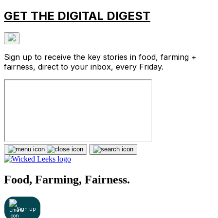
GET THE DIGITAL DIGEST
Sign up to receive the key stories in food, farming +
fairness, direct to your inbox, every Friday.
Food, Farming, Fairness.
Sign up