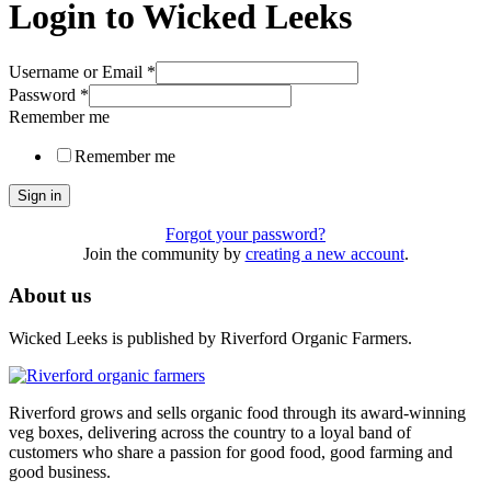
Login to Wicked Leeks
Username or Email
*
Password
*
Remember me
Remember me
Sign in
Forgot your password?
Join the community by
creating a new account
.
About us
Wicked Leeks is published by Riverford Organic Farmers.
Riverford grows and sells organic food through its award-winning
veg boxes, delivering across the country to a loyal band of
customers who share a passion for good food, good farming and
good business.