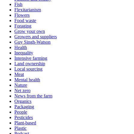
Fish
Flexitarianism
Flowers
Food waste
Foraging
Grow your own
Growers and suppliers
Guy Singh-Watson
Health
Inequality
Intensive farming
Land ownership
Local sourcing
Meat
Mental health
Nature
Net zero
News from the farm
Organics
Packaging
People
Pesticides
Plant-based
Plastic
Podcast