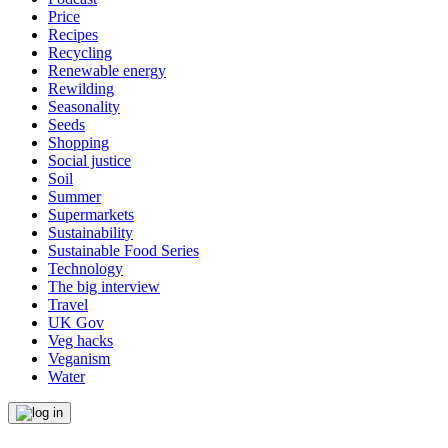
Price
Recipes
Recycling
Renewable energy
Rewilding
Seasonality
Seeds
Shopping
Social justice
Soil
Summer
Supermarkets
Sustainability
Sustainable Food Series
Technology
The big interview
Travel
UK Gov
Veg hacks
Veganism
Water