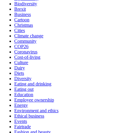
Biodiversity
Brexit
Business
Cartoon
Christmas
Cities
Climate change
Community
COP26
Coronavirus
Cost-of-living
Culture
Dairy
Diets
Diversity
Eating and drinking
Eating out
Education
Employee ownership
Energy
Environment and ethics
Ethical business
Events
Fairtrade
Fashion and beauty