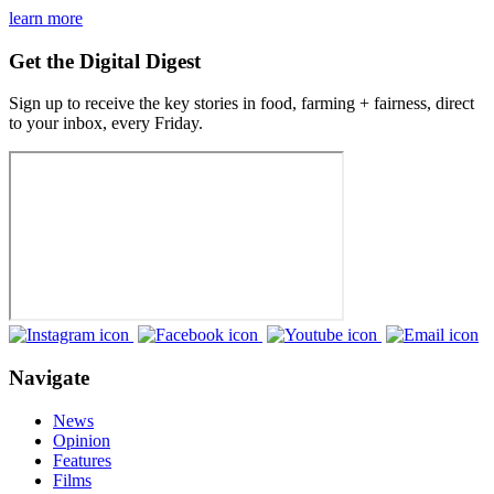
learn more
Get the Digital Digest
Sign up to receive the key stories in food, farming + fairness, direct
to your inbox, every Friday.
Navigate
News
Opinion
Features
Films