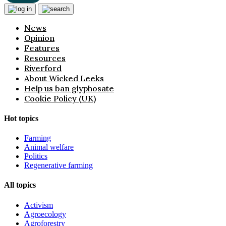
News
Opinion
Features
Resources
Riverford
About Wicked Leeks
Help us ban glyphosate
Cookie Policy (UK)
Hot topics
Farming
Animal welfare
Politics
Regenerative farming
All topics
Activism
Agroecology
Agroforestry