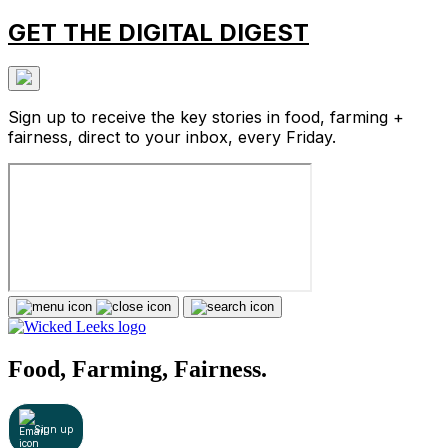
GET THE DIGITAL DIGEST
Sign up to receive the key stories in food, farming +
fairness, direct to your inbox, every Friday.
Food, Farming, Fairness.
Sign up