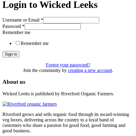
Login to Wicked Leeks
Username or Email
*
Password
*
Remember me
Remember me
Sign in
Forgot your password?
Join the community by
creating a new account
.
About us
Wicked Leeks is published by Riverford Organic Farmers.
Riverford grows and sells organic food through its award-winning
veg boxes, delivering across the country to a loyal band of
customers who share a passion for good food, good farming and
good business.