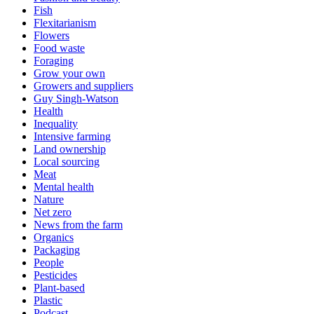
Fish
Flexitarianism
Flowers
Food waste
Foraging
Grow your own
Growers and suppliers
Guy Singh-Watson
Health
Inequality
Intensive farming
Land ownership
Local sourcing
Meat
Mental health
Nature
Net zero
News from the farm
Organics
Packaging
People
Pesticides
Plant-based
Plastic
Podcast