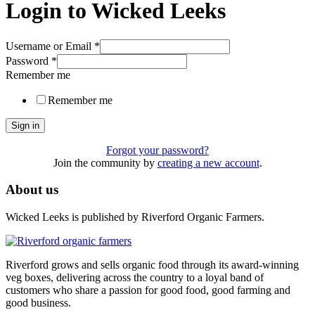
Login to Wicked Leeks
Username or Email
*
Password
*
Remember me
Remember me
Sign in
Forgot your password?
Join the community by
creating a new account
.
About us
Wicked Leeks is published by Riverford Organic Farmers.
Riverford grows and sells organic food through its award-winning
veg boxes, delivering across the country to a loyal band of
customers who share a passion for good food, good farming and
good business.