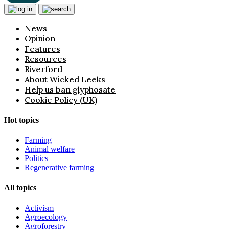
News
Opinion
Features
Resources
Riverford
About Wicked Leeks
Help us ban glyphosate
Cookie Policy (UK)
Hot topics
Farming
Animal welfare
Politics
Regenerative farming
All topics
Activism
Agroecology
Agroforestry