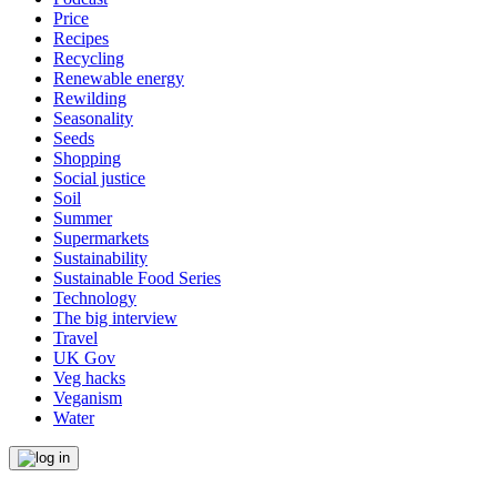
Price
Recipes
Recycling
Renewable energy
Rewilding
Seasonality
Seeds
Shopping
Social justice
Soil
Summer
Supermarkets
Sustainability
Sustainable Food Series
Technology
The big interview
Travel
UK Gov
Veg hacks
Veganism
Water