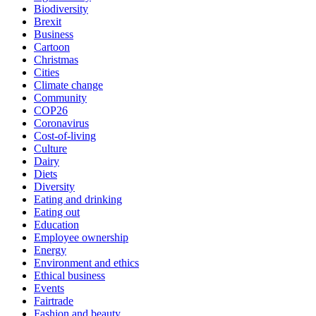
Biodiversity
Brexit
Business
Cartoon
Christmas
Cities
Climate change
Community
COP26
Coronavirus
Cost-of-living
Culture
Dairy
Diets
Diversity
Eating and drinking
Eating out
Education
Employee ownership
Energy
Environment and ethics
Ethical business
Events
Fairtrade
Fashion and beauty