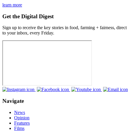
learn more
Get the Digital Digest
Sign up to receive the key stories in food, farming + fairness, direct
to your inbox, every Friday.
Navigate
News
Opinion
Features
Films