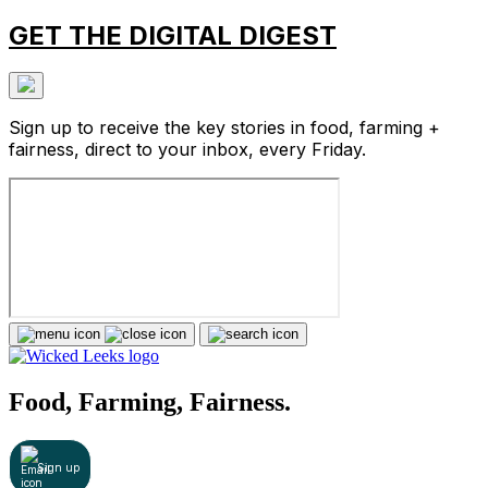
GET THE DIGITAL DIGEST
Sign up to receive the key stories in food, farming +
fairness, direct to your inbox, every Friday.
Food, Farming, Fairness.
Sign up