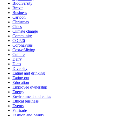
Biodiversity
Brexit
Business
Cartoon
Christmas
Cities
Climate change
Community
COP26
Coronavirus
Cost-of-living
Culture
Dairy
Diets
Diversity
Eating and drinking
Eating out
Education
Employee ownership
Energy
Environment and ethics
Ethical business
Events
Fairtrade
Fashion and beauty