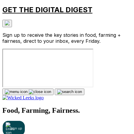
GET THE DIGITAL DIGEST
Sign up to receive the key stories in food, farming +
fairness, direct to your inbox, every Friday.
Food, Farming, Fairness.
Sign up