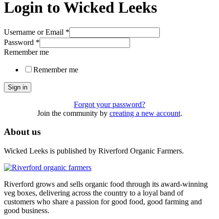
Login to Wicked Leeks
Username or Email
*
Password
*
Remember me
Remember me
Sign in
Forgot your password?
Join the community by
creating a new account
.
About us
Wicked Leeks is published by Riverford Organic Farmers.
Riverford grows and sells organic food through its award-winning
veg boxes, delivering across the country to a loyal band of
customers who share a passion for good food, good farming and
good business.