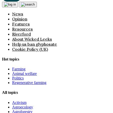
News
Opinion
Features
Resources
Riverford
About Wicked Leeks
Help us ban glyphosate
Cookie Policy (UK)
Hot topics
Farming
Animal welfare
Politics
Regenerative farming
All topics
Activism
Agroecology
Agroforestry