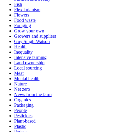
Fish
Flexitarianism
Flowers
Food waste
Foraging
Grow your own
Growers and suppliers
Guy Singh-Watson
Health
Inequality
Intensive farming
Land ownership
Local sourcing
Meat
Mental health
Nature
Net zero
News from the farm
Organics
Packaging
People
Pesticides
Plant-based
Plastic
Podcast