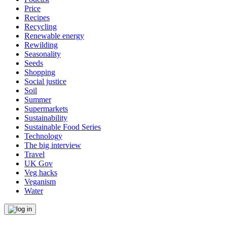
Price
Recipes
Recycling
Renewable energy
Rewilding
Seasonality
Seeds
Shopping
Social justice
Soil
Summer
Supermarkets
Sustainability
Sustainable Food Series
Technology
The big interview
Travel
UK Gov
Veg hacks
Veganism
Water