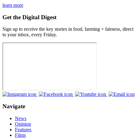
learn more
Get the Digital Digest
Sign up to receive the key stories in food, farming + fairness, direct
to your inbox, every Friday.
Navigate
News
Opinion
Features
Films