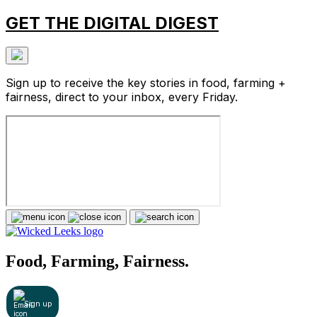
GET THE DIGITAL DIGEST
Sign up to receive the key stories in food, farming +
fairness, direct to your inbox, every Friday.
Food, Farming, Fairness.
Sign up