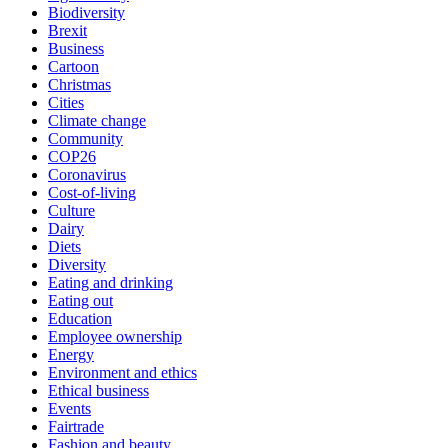
Biodiversity
Brexit
Business
Cartoon
Christmas
Cities
Climate change
Community
COP26
Coronavirus
Cost-of-living
Culture
Dairy
Diets
Diversity
Eating and drinking
Eating out
Education
Employee ownership
Energy
Environment and ethics
Ethical business
Events
Fairtrade
Fashion and beauty