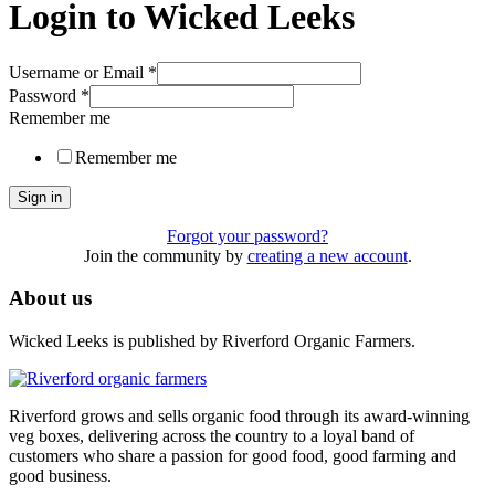
Login to Wicked Leeks
Username or Email
*
Password
*
Remember me
Remember me
Sign in
Forgot your password?
Join the community by
creating a new account
.
About us
Wicked Leeks is published by Riverford Organic Farmers.
Riverford grows and sells organic food through its award-winning
veg boxes, delivering across the country to a loyal band of
customers who share a passion for good food, good farming and
good business.