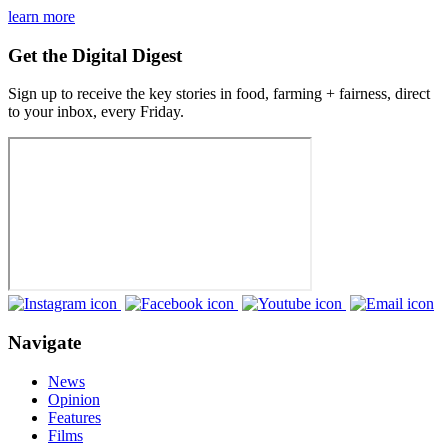
learn more
Get the Digital Digest
Sign up to receive the key stories in food, farming + fairness, direct
to your inbox, every Friday.
Navigate
News
Opinion
Features
Films