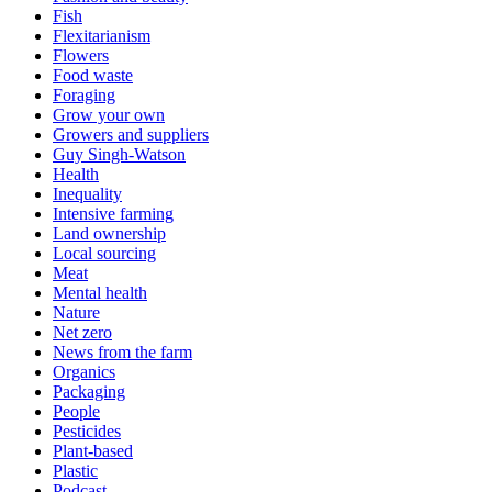
Fish
Flexitarianism
Flowers
Food waste
Foraging
Grow your own
Growers and suppliers
Guy Singh-Watson
Health
Inequality
Intensive farming
Land ownership
Local sourcing
Meat
Mental health
Nature
Net zero
News from the farm
Organics
Packaging
People
Pesticides
Plant-based
Plastic
Podcast