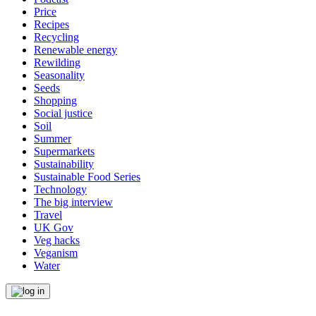
Price
Recipes
Recycling
Renewable energy
Rewilding
Seasonality
Seeds
Shopping
Social justice
Soil
Summer
Supermarkets
Sustainability
Sustainable Food Series
Technology
The big interview
Travel
UK Gov
Veg hacks
Veganism
Water