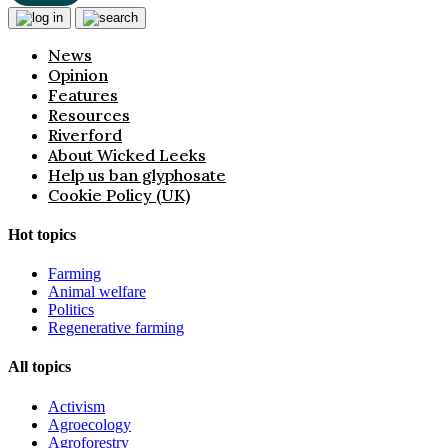
News
Opinion
Features
Resources
Riverford
About Wicked Leeks
Help us ban glyphosate
Cookie Policy (UK)
Hot topics
Farming
Animal welfare
Politics
Regenerative farming
All topics
Activism
Agroecology
Agroforestry