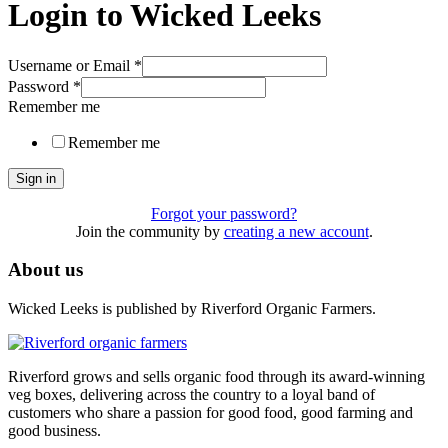
Login to Wicked Leeks
Username or Email
*
Password
*
Remember me
Remember me
Sign in
Forgot your password?
Join the community by
creating a new account
.
About us
Wicked Leeks is published by Riverford Organic Farmers.
Riverford grows and sells organic food through its award-winning
veg boxes, delivering across the country to a loyal band of
customers who share a passion for good food, good farming and
good business.