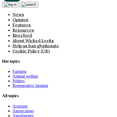
News
Opinion
Features
Resources
Riverford
About Wicked Leeks
Help us ban glyphosate
Cookie Policy (UK)
Hot topics
Farming
Animal welfare
Politics
Regenerative farming
All topics
Activism
Agroecology
Agroforestry