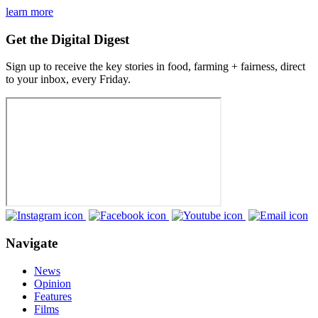
learn more
Get the Digital Digest
Sign up to receive the key stories in food, farming + fairness, direct
to your inbox, every Friday.
Navigate
News
Opinion
Features
Films