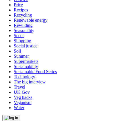
Price
Recipes
Recycling
Renewable energy
Rewilding
Seasonality
Seeds
Shopping
Social justice
Soil
Summer
Supermarkets
Sustainability
Sustainable Food Series
Technology
The big interview
Travel
UK Gov
Veg hacks
Veganism
Water