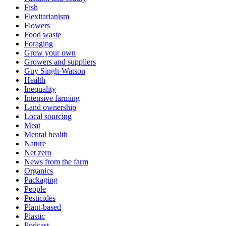
Fish
Flexitarianism
Flowers
Food waste
Foraging
Grow your own
Growers and suppliers
Guy Singh-Watson
Health
Inequality
Intensive farming
Land ownership
Local sourcing
Meat
Mental health
Nature
Net zero
News from the farm
Organics
Packaging
People
Pesticides
Plant-based
Plastic
Podcast