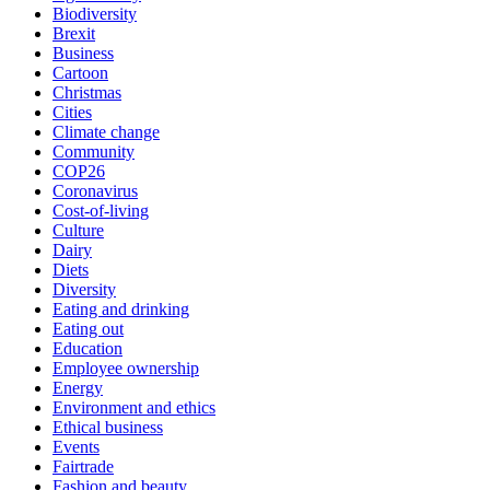
Biodiversity
Brexit
Business
Cartoon
Christmas
Cities
Climate change
Community
COP26
Coronavirus
Cost-of-living
Culture
Dairy
Diets
Diversity
Eating and drinking
Eating out
Education
Employee ownership
Energy
Environment and ethics
Ethical business
Events
Fairtrade
Fashion and beauty