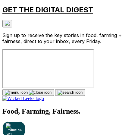
GET THE DIGITAL DIGEST
Sign up to receive the key stories in food, farming +
fairness, direct to your inbox, every Friday.
Food, Farming, Fairness.
Sign up