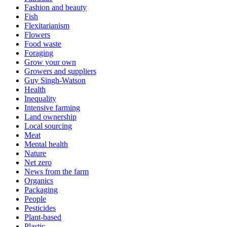
Fashion and beauty
Fish
Flexitarianism
Flowers
Food waste
Foraging
Grow your own
Growers and suppliers
Guy Singh-Watson
Health
Inequality
Intensive farming
Land ownership
Local sourcing
Meat
Mental health
Nature
Net zero
News from the farm
Organics
Packaging
People
Pesticides
Plant-based
Plastic