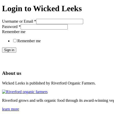
Login to Wicked Leeks
Username or Email
*
Password
*
Remember me
Remember me
Sign in
About us
Wicked Leeks is published by Riverford Organic Farmers.
Riverford grows and sells organic food through its award-winning veg
learn more