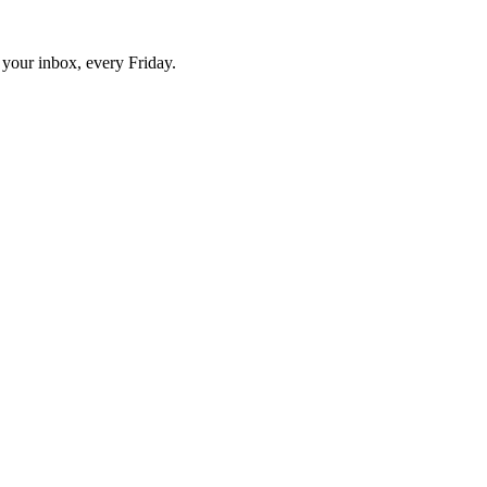
o your inbox, every Friday.