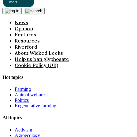
News
Opinion
Features
Resources
Riverford
About Wicked Leeks
Help us ban glyphosate
Cookie Policy (UK)
Hot topics
Farming
Animal welfare
Politics
Regenerative farming
All topics
Activism
Agroecology