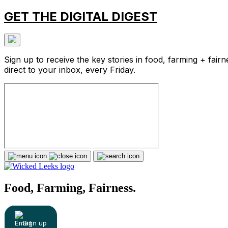
GET THE DIGITAL DIGEST
Sign up to receive the key stories in food, farming + fairn
direct to your inbox, every Friday.
Food, Farming, Fairness.
Sign up