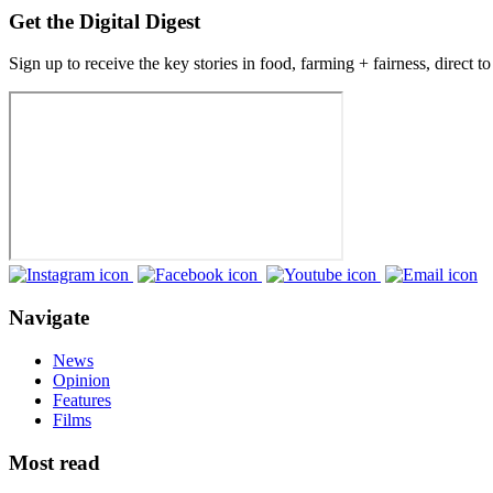
Get the Digital Digest
Sign up to receive the key stories in food, farming + fairness, direct t
Navigate
News
Opinion
Features
Films
Most read