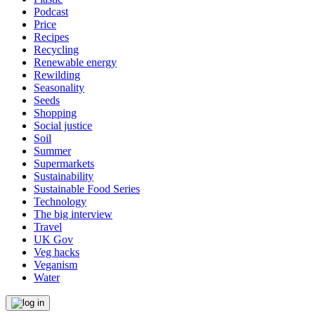
Podcast
Price
Recipes
Recycling
Renewable energy
Rewilding
Seasonality
Seeds
Shopping
Social justice
Soil
Summer
Supermarkets
Sustainability
Sustainable Food Series
Technology
The big interview
Travel
UK Gov
Veg hacks
Veganism
Water