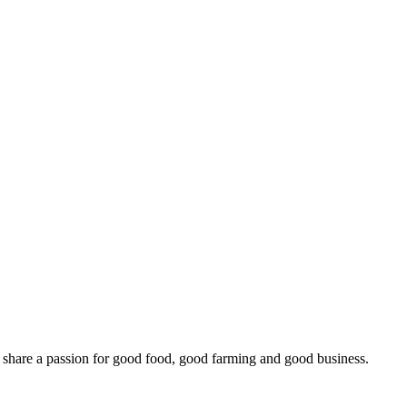
o share a passion for good food, good farming and good business.