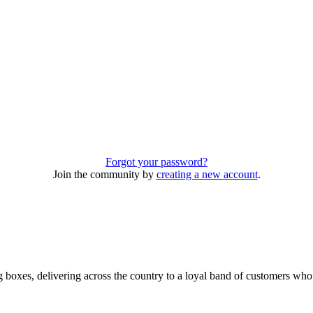
Forgot your password?
Join the community by
creating a new account
.
 boxes, delivering across the country to a loyal band of customers wh