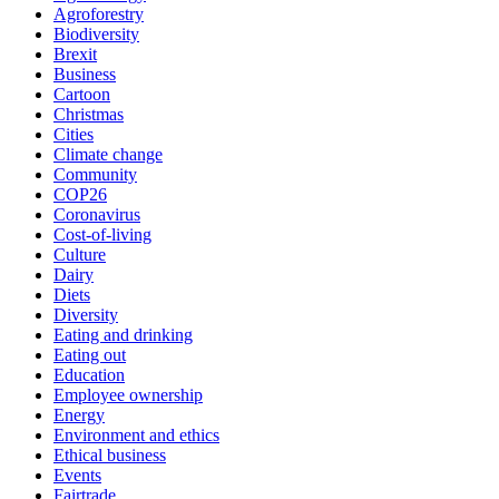
Agroforestry
Biodiversity
Brexit
Business
Cartoon
Christmas
Cities
Climate change
Community
COP26
Coronavirus
Cost-of-living
Culture
Dairy
Diets
Diversity
Eating and drinking
Eating out
Education
Employee ownership
Energy
Environment and ethics
Ethical business
Events
Fairtrade