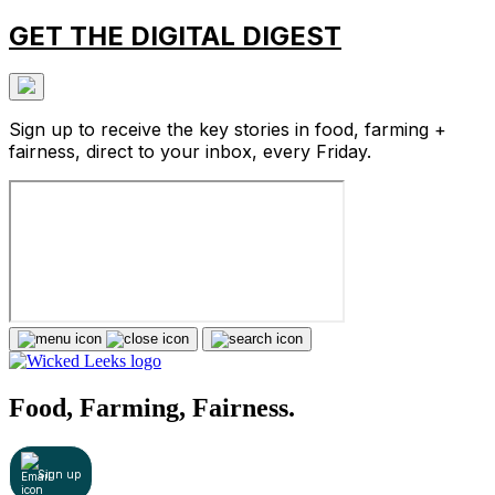
GET THE DIGITAL DIGEST
Sign up to receive the key stories in food, farming +
fairness, direct to your inbox, every Friday.
Food, Farming, Fairness.
Sign up