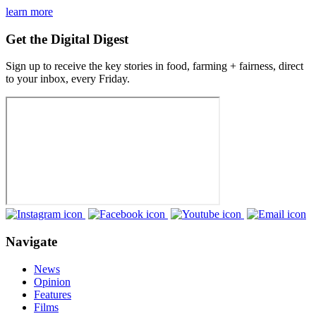
learn more
Get the Digital Digest
Sign up to receive the key stories in food, farming + fairness, direct
to your inbox, every Friday.
Navigate
News
Opinion
Features
Films