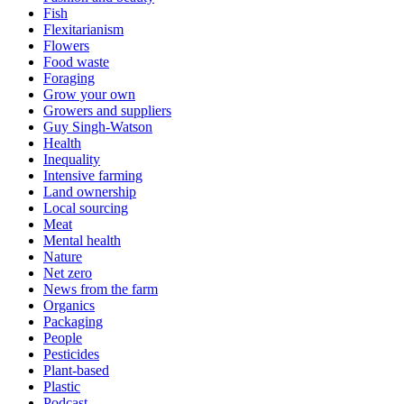
Fish
Flexitarianism
Flowers
Food waste
Foraging
Grow your own
Growers and suppliers
Guy Singh-Watson
Health
Inequality
Intensive farming
Land ownership
Local sourcing
Meat
Mental health
Nature
Net zero
News from the farm
Organics
Packaging
People
Pesticides
Plant-based
Plastic
Podcast