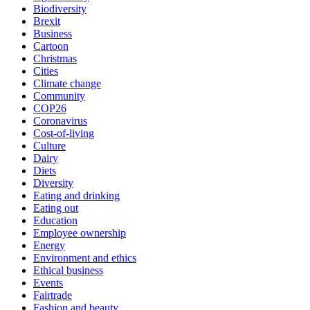
Biodiversity
Brexit
Business
Cartoon
Christmas
Cities
Climate change
Community
COP26
Coronavirus
Cost-of-living
Culture
Dairy
Diets
Diversity
Eating and drinking
Eating out
Education
Employee ownership
Energy
Environment and ethics
Ethical business
Events
Fairtrade
Fashion and beauty