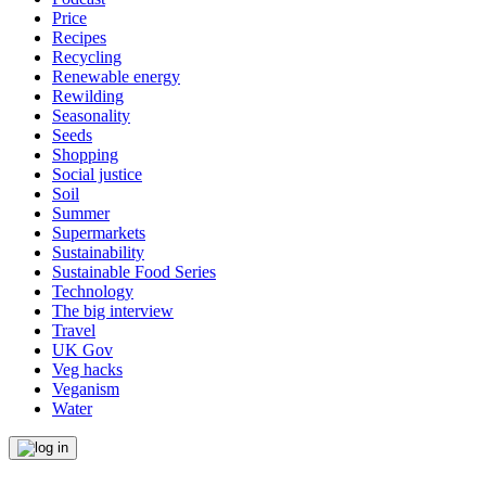
Price
Recipes
Recycling
Renewable energy
Rewilding
Seasonality
Seeds
Shopping
Social justice
Soil
Summer
Supermarkets
Sustainability
Sustainable Food Series
Technology
The big interview
Travel
UK Gov
Veg hacks
Veganism
Water