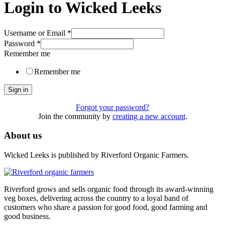
Login to Wicked Leeks
Username or Email
*
Password
*
Remember me
Remember me
Sign in
Forgot your password?
Join the community by
creating a new account
.
About us
Wicked Leeks is published by Riverford Organic Farmers.
Riverford grows and sells organic food through its award-winning
veg boxes, delivering across the country to a loyal band of
customers who share a passion for good food, good farming and
good business.