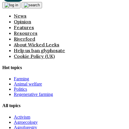
News
Opinion
Features
Resources
Riverford
About Wicked Leeks
Help us ban glyphosate
Cookie Policy (UK)
Hot topics
Farming
Animal welfare
Politics
Regenerative farming
All topics
Activism
Agroecology
Agroforestry