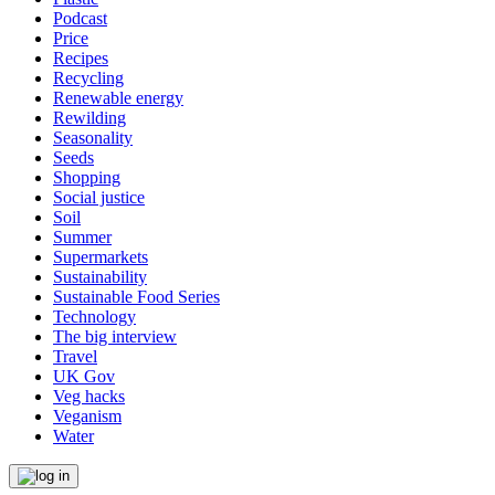
Podcast
Price
Recipes
Recycling
Renewable energy
Rewilding
Seasonality
Seeds
Shopping
Social justice
Soil
Summer
Supermarkets
Sustainability
Sustainable Food Series
Technology
The big interview
Travel
UK Gov
Veg hacks
Veganism
Water