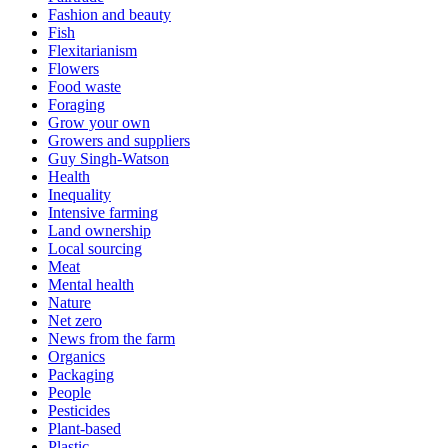
Fashion and beauty
Fish
Flexitarianism
Flowers
Food waste
Foraging
Grow your own
Growers and suppliers
Guy Singh-Watson
Health
Inequality
Intensive farming
Land ownership
Local sourcing
Meat
Mental health
Nature
Net zero
News from the farm
Organics
Packaging
People
Pesticides
Plant-based
Plastic