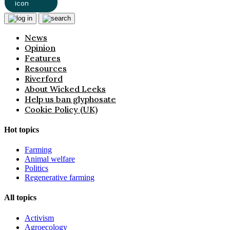
News
Opinion
Features
Resources
Riverford
About Wicked Leeks
Help us ban glyphosate
Cookie Policy (UK)
Hot topics
Farming
Animal welfare
Politics
Regenerative farming
All topics
Activism
Agroecology