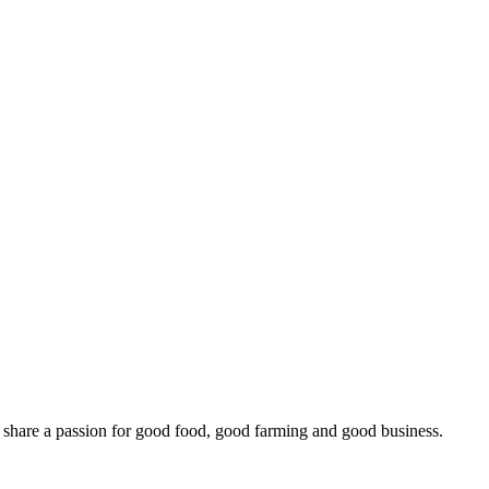
o share a passion for good food, good farming and good business.