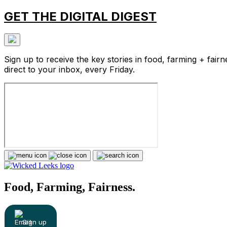
GET THE DIGITAL DIGEST
Sign up to receive the key stories in food, farming + fairn
direct to your inbox, every Friday.
Food, Farming, Fairness.
Sign up