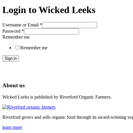
Login to Wicked Leeks
Username or Email
*
Password
*
Remember me
Remember me
Sign in
About us
Wicked Leeks is published by Riverford Organic Farmers.
Riverford grows and sells organic food through its award-winning veg
learn more