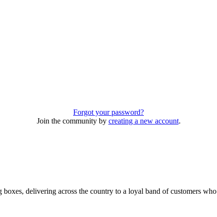
Forgot your password?
Join the community by
creating a new account
.
 boxes, delivering across the country to a loyal band of customers wh