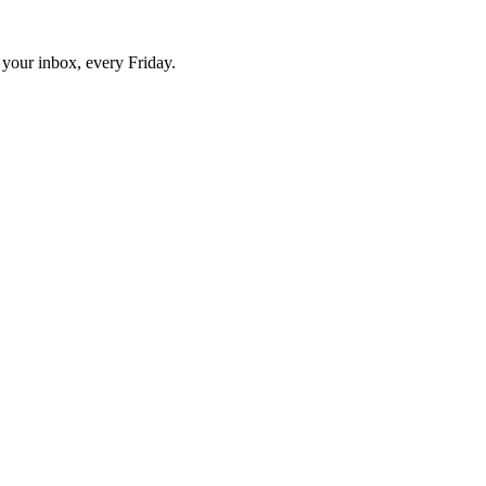
o your inbox, every Friday.