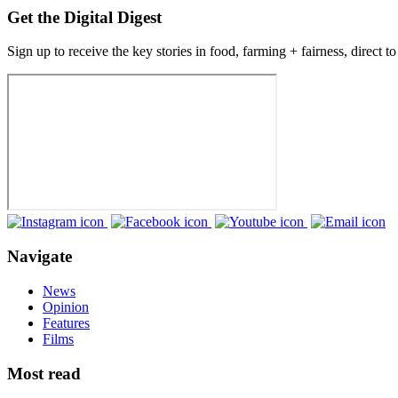
Get the Digital Digest
Sign up to receive the key stories in food, farming + fairness, direct t
Navigate
News
Opinion
Features
Films
Most read