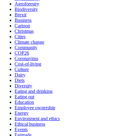
Agroforestry
Biodiversity
Brexit
Business
Cartoon
Christmas
Cities
Climate change
Community
COP26
Coronavirus
Cost-of-living
Culture
Dairy
Diets
Diversity
Eating and drinking
Eating out
Education
Employee ownership
Energy
Environment and ethics
Ethical business
Events
Fairtrade