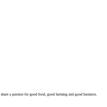
o share a passion for good food, good farming and good business.