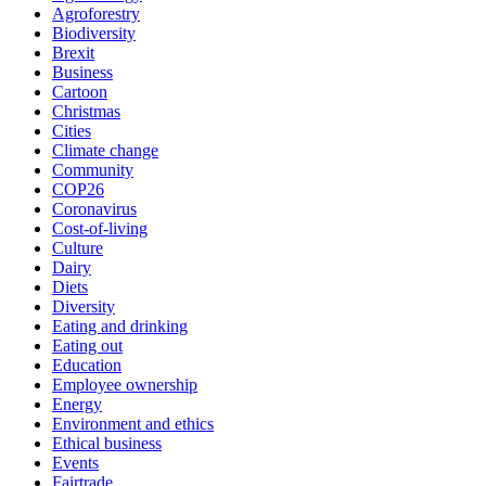
Agroforestry
Biodiversity
Brexit
Business
Cartoon
Christmas
Cities
Climate change
Community
COP26
Coronavirus
Cost-of-living
Culture
Dairy
Diets
Diversity
Eating and drinking
Eating out
Education
Employee ownership
Energy
Environment and ethics
Ethical business
Events
Fairtrade