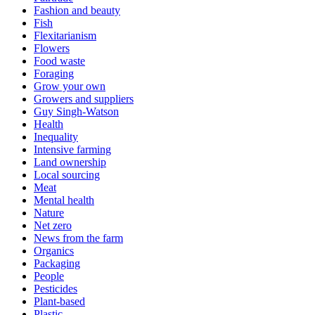
Fashion and beauty
Fish
Flexitarianism
Flowers
Food waste
Foraging
Grow your own
Growers and suppliers
Guy Singh-Watson
Health
Inequality
Intensive farming
Land ownership
Local sourcing
Meat
Mental health
Nature
Net zero
News from the farm
Organics
Packaging
People
Pesticides
Plant-based
Plastic