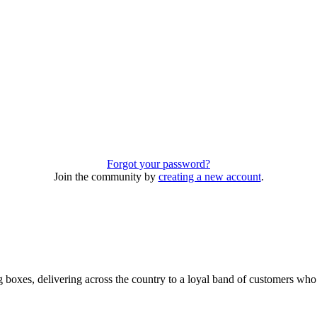
Forgot your password?
Join the community by
creating a new account
.
 boxes, delivering across the country to a loyal band of customers wh