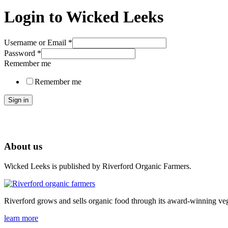
Login to Wicked Leeks
Username or Email
*
Password
*
Remember me
Remember me
Sign in
About us
Wicked Leeks is published by Riverford Organic Farmers.
Riverford grows and sells organic food through its award-winning veg
learn more