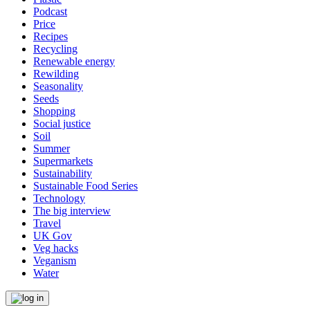
Podcast
Price
Recipes
Recycling
Renewable energy
Rewilding
Seasonality
Seeds
Shopping
Social justice
Soil
Summer
Supermarkets
Sustainability
Sustainable Food Series
Technology
The big interview
Travel
UK Gov
Veg hacks
Veganism
Water