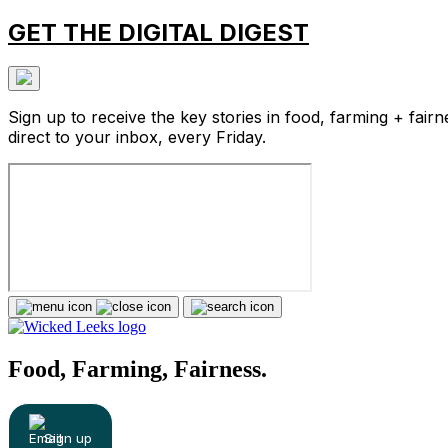
GET THE DIGITAL DIGEST
Sign up to receive the key stories in food, farming + fairn
direct to your inbox, every Friday.
Food, Farming, Fairness.
Sign up