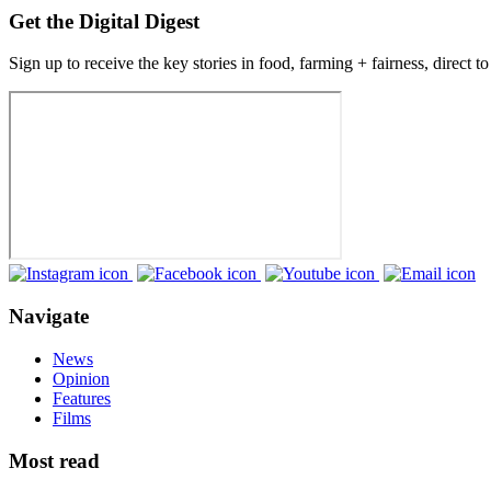
Get the Digital Digest
Sign up to receive the key stories in food, farming + fairness, direct t
Navigate
News
Opinion
Features
Films
Most read