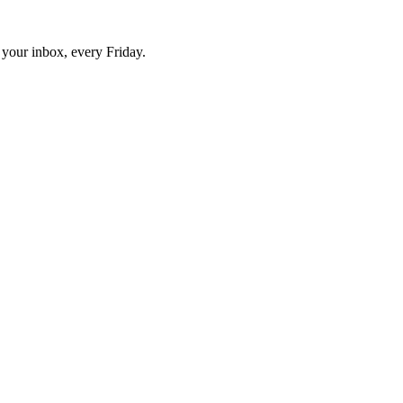
o your inbox, every Friday.