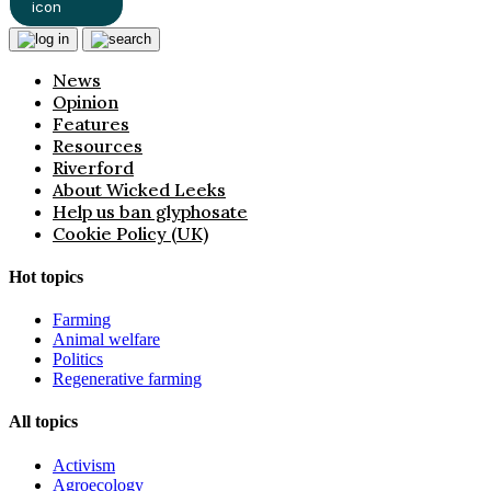
News
Opinion
Features
Resources
Riverford
About Wicked Leeks
Help us ban glyphosate
Cookie Policy (UK)
Hot topics
Farming
Animal welfare
Politics
Regenerative farming
All topics
Activism
Agroecology