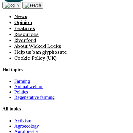
News
Opinion
Features
Resources
Riverford
About Wicked Leeks
Help us ban glyphosate
Cookie Policy (UK)
Hot topics
Farming
Animal welfare
Politics
Regenerative farming
All topics
Activism
Agroecology
Agroforestry