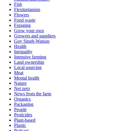
Fish
Flexitarianism
Flowers
Food waste
Foraging
Grow your own
Growers and suppliers
Guy Singh-Watson
Health
Inequality
Intensive farming
Land ownership
Local sourcing
Meat
Mental health
Nature
Net zero
News from the farm
Organics
Packaging
People
Pesticides
Plant-based
Plastic
Podcast