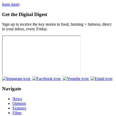
learn more
Get the Digital Digest
Sign up to receive the key stories in food, farming + fairness, direct
to your inbox, every Friday.
Navigate
News
Opinion
Features
Films