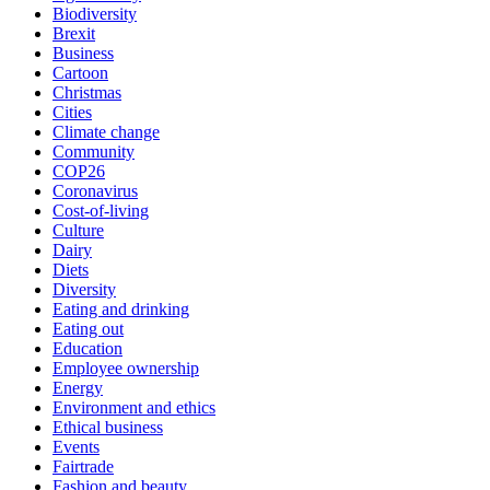
Biodiversity
Brexit
Business
Cartoon
Christmas
Cities
Climate change
Community
COP26
Coronavirus
Cost-of-living
Culture
Dairy
Diets
Diversity
Eating and drinking
Eating out
Education
Employee ownership
Energy
Environment and ethics
Ethical business
Events
Fairtrade
Fashion and beauty