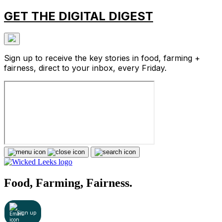
GET THE DIGITAL DIGEST
Sign up to receive the key stories in food, farming +
fairness, direct to your inbox, every Friday.
Food, Farming, Fairness.
Sign up