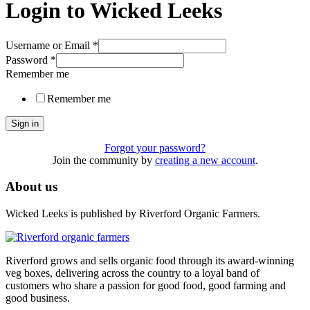
Login to Wicked Leeks
Username or Email
*
Password
*
Remember me
Remember me
Sign in
Forgot your password?
Join the community by
creating a new account
.
About us
Wicked Leeks is published by Riverford Organic Farmers.
Riverford grows and sells organic food through its award-winning
veg boxes, delivering across the country to a loyal band of
customers who share a passion for good food, good farming and
good business.