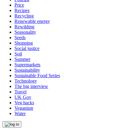
Price
Recipes
Recycling
Renewable energy
Rewilding
Seasonality
Seeds
Shopping
Social justice
Soil
Summer
Supermarkets
Sustainability
Sustainable Food Series
Technology
The big interview
Travel
UK Gov
Veg hacks
Veganism
Water