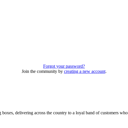
Forgot your password?
Join the community by
creating a new account
.
 boxes, delivering across the country to a loyal band of customers wh