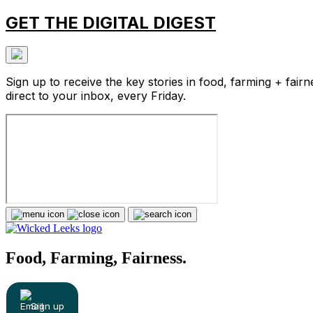
GET THE DIGITAL DIGEST
Sign up to receive the key stories in food, farming + fairn
direct to your inbox, every Friday.
Food, Farming, Fairness.
Sign up