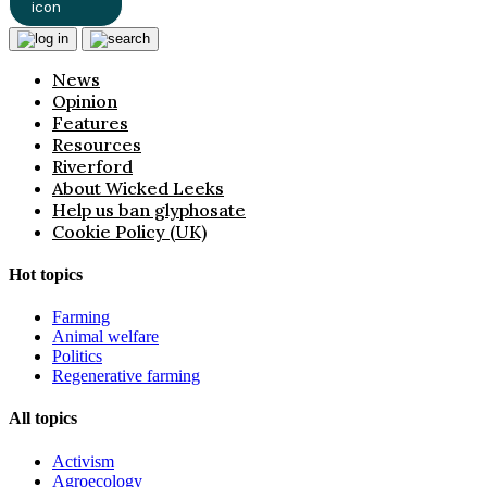
News
Opinion
Features
Resources
Riverford
About Wicked Leeks
Help us ban glyphosate
Cookie Policy (UK)
Hot topics
Farming
Animal welfare
Politics
Regenerative farming
All topics
Activism
Agroecology