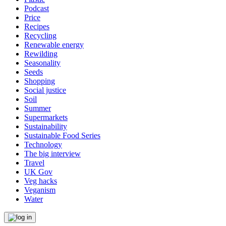
Podcast
Price
Recipes
Recycling
Renewable energy
Rewilding
Seasonality
Seeds
Shopping
Social justice
Soil
Summer
Supermarkets
Sustainability
Sustainable Food Series
Technology
The big interview
Travel
UK Gov
Veg hacks
Veganism
Water