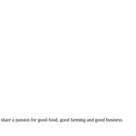
o share a passion for good food, good farming and good business.