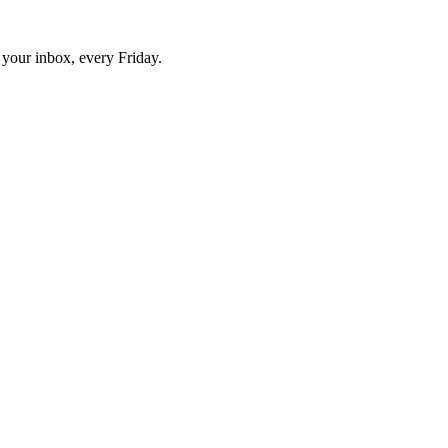
o your inbox, every Friday.