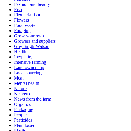
Fashion and beauty
Fish
Flexitarianism
Flowers
Food waste
Foraging
Grow your own
Growers and suppliers
Guy Singh-Watson
Health
Inequality
Intensive farming
Land ownership
Local sourcing
Meat
Mental health
Nature
Net zero
News from the farm
Organics
Packaging
People
Pesticides
Plant-based
Plastic