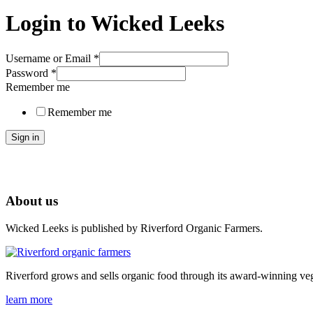
Login to Wicked Leeks
Username or Email
*
Password
*
Remember me
Remember me
Sign in
About us
Wicked Leeks is published by Riverford Organic Farmers.
Riverford grows and sells organic food through its award-winning veg
learn more