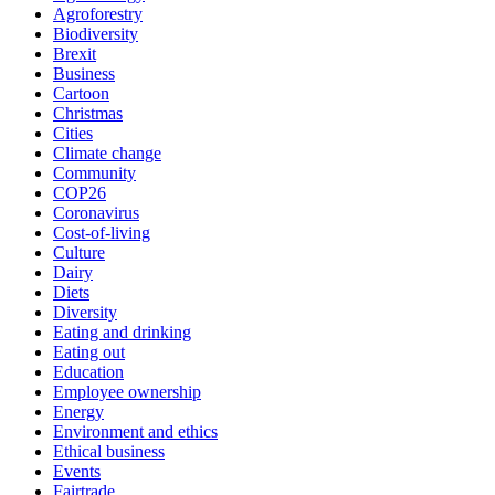
Agroforestry
Biodiversity
Brexit
Business
Cartoon
Christmas
Cities
Climate change
Community
COP26
Coronavirus
Cost-of-living
Culture
Dairy
Diets
Diversity
Eating and drinking
Eating out
Education
Employee ownership
Energy
Environment and ethics
Ethical business
Events
Fairtrade