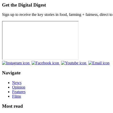
Get the Digital Digest
Sign up to receive the key stories in food, farming + fairness, direct t
Navigate
News
Opinion
Features
Films
Most read