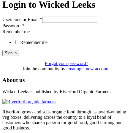
Login to Wicked Leeks
Username or Email
*
Password
*
Remember me
Remember me
Sign in
Forgot your password?
Join the community by
creating a new account
.
About us
Wicked Leeks is published by Riverford Organic Farmers.
Riverford grows and sells organic food through its award-winning
veg boxes, delivering across the country to a loyal band of
customers who share a passion for good food, good farming and
good business.