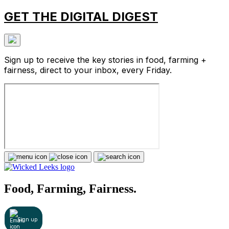
GET THE DIGITAL DIGEST
Sign up to receive the key stories in food, farming +
fairness, direct to your inbox, every Friday.
Food, Farming, Fairness.
Sign up