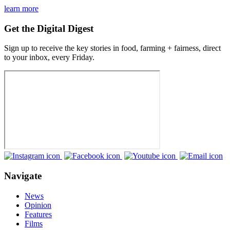
learn more
Get the Digital Digest
Sign up to receive the key stories in food, farming + fairness, direct
to your inbox, every Friday.
Navigate
News
Opinion
Features
Films