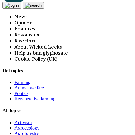
News
Opinion
Features
Resources
Riverford
About Wicked Leeks
Help us ban glyphosate
Cookie Policy (UK)
Hot topics
Farming
Animal welfare
Politics
Regenerative farming
All topics
Activism
Agroecology
Agroforestry