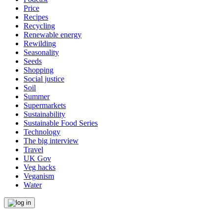
Price
Recipes
Recycling
Renewable energy
Rewilding
Seasonality
Seeds
Shopping
Social justice
Soil
Summer
Supermarkets
Sustainability
Sustainable Food Series
Technology
The big interview
Travel
UK Gov
Veg hacks
Veganism
Water