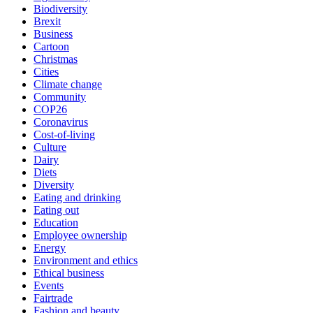
Biodiversity
Brexit
Business
Cartoon
Christmas
Cities
Climate change
Community
COP26
Coronavirus
Cost-of-living
Culture
Dairy
Diets
Diversity
Eating and drinking
Eating out
Education
Employee ownership
Energy
Environment and ethics
Ethical business
Events
Fairtrade
Fashion and beauty