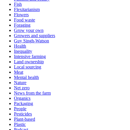
Fish
Flexitarianism
Flowers
Food waste
Foraging
Grow your own
Growers and suppliers
Guy Singh-Watson
Health
Inequality
Intensive farming
Land ownership
Local sourcing
Meat
Mental health
Nature
Net zero
News from the farm
Organics
Packaging
People
Pesticides
Plant-based
Plastic
Podcast