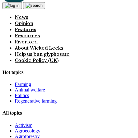
News
Opinion
Features
Resources
Riverford
About Wicked Leeks
Help us ban glyphosate
Cookie Policy (UK)
Hot topics
Farming
Animal welfare
Politics
Regenerative farming
All topics
Activism
Agroecology
Agroforestry