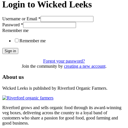
Login to Wicked Leeks
Username or Email
*
Password
*
Remember me
Remember me
Sign in
Forgot your password?
Join the community by
creating a new account
.
About us
Wicked Leeks is published by Riverford Organic Farmers.
Riverford grows and sells organic food through its award-winning
veg boxes, delivering across the country to a loyal band of
customers who share a passion for good food, good farming and
good business.