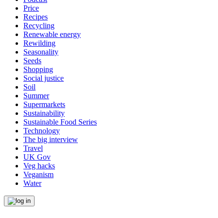
Price
Recipes
Recycling
Renewable energy
Rewilding
Seasonality
Seeds
Shopping
Social justice
Soil
Summer
Supermarkets
Sustainability
Sustainable Food Series
Technology
The big interview
Travel
UK Gov
Veg hacks
Veganism
Water