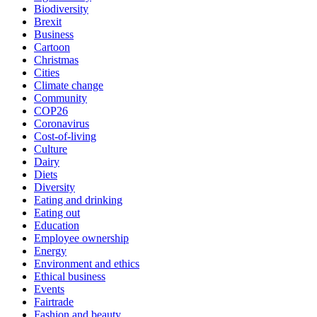
Biodiversity
Brexit
Business
Cartoon
Christmas
Cities
Climate change
Community
COP26
Coronavirus
Cost-of-living
Culture
Dairy
Diets
Diversity
Eating and drinking
Eating out
Education
Employee ownership
Energy
Environment and ethics
Ethical business
Events
Fairtrade
Fashion and beauty