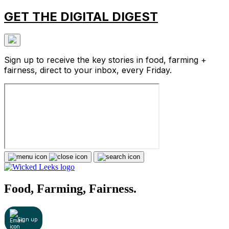
GET THE DIGITAL DIGEST
Sign up to receive the key stories in food, farming +
fairness, direct to your inbox, every Friday.
Food, Farming, Fairness.
Sign up