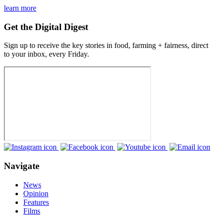
learn more
Get the Digital Digest
Sign up to receive the key stories in food, farming + fairness, direct
to your inbox, every Friday.
Navigate
News
Opinion
Features
Films