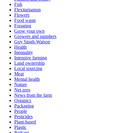
Fish
Flexitarianism
Flowers
Food waste
Foraging
Grow your own
Growers and suppliers
Guy Singh-Watson
Health
Inequality
Intensive farming
Land ownership
Local sourcing
Meat
Mental health
Nature
Net zero
News from the farm
Organics
Packaging
People
Pesticides
Plant-based
Plastic
Podcast