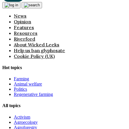
News
Opinion
Features
Resources
Riverford
About Wicked Leeks
Help us ban glyphosate
Cookie Policy (UK)
Hot topics
Farming
Animal welfare
Politics
Regenerative farming
All topics
Activism
Agroecology
Agroforestry