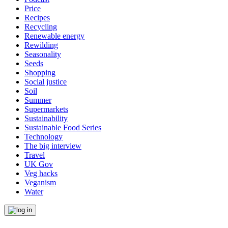
Price
Recipes
Recycling
Renewable energy
Rewilding
Seasonality
Seeds
Shopping
Social justice
Soil
Summer
Supermarkets
Sustainability
Sustainable Food Series
Technology
The big interview
Travel
UK Gov
Veg hacks
Veganism
Water