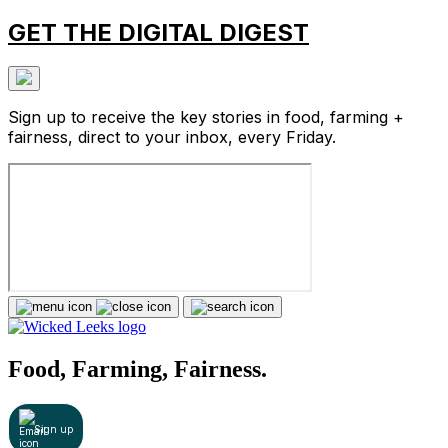
GET THE DIGITAL DIGEST
Sign up to receive the key stories in food, farming +
fairness, direct to your inbox, every Friday.
Food, Farming, Fairness.
Sign up