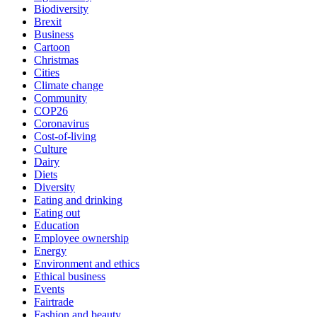
Biodiversity
Brexit
Business
Cartoon
Christmas
Cities
Climate change
Community
COP26
Coronavirus
Cost-of-living
Culture
Dairy
Diets
Diversity
Eating and drinking
Eating out
Education
Employee ownership
Energy
Environment and ethics
Ethical business
Events
Fairtrade
Fashion and beauty