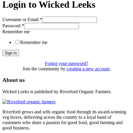
Login to Wicked Leeks
Username or Email
*
Password
*
Remember me
Remember me
Sign in
Forgot your password?
Join the community by
creating a new account
.
About us
Wicked Leeks is published by Riverford Organic Farmers.
Riverford grows and sells organic food through its award-winning
veg boxes, delivering across the country to a loyal band of
customers who share a passion for good food, good farming and
good business.