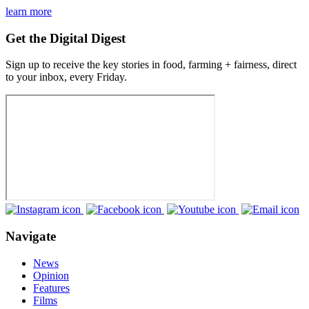
learn more
Get the Digital Digest
Sign up to receive the key stories in food, farming + fairness, direct
to your inbox, every Friday.
Navigate
News
Opinion
Features
Films