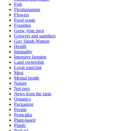
Fish
Flexitarianism
Flowers
Food waste
Foraging
Grow your own
Growers and suppliers
Guy Singh-Watson
Health
Inequality
Intensive farming
Land ownership
Local sourcing
Meat
Mental health
Nature
Net zero
News from the farm
Organics
Packaging
People
Pesticides
Plant-based
Plastic
Podcast