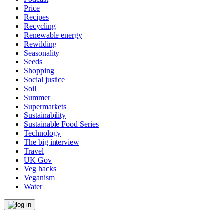
Price
Recipes
Recycling
Renewable energy
Rewilding
Seasonality
Seeds
Shopping
Social justice
Soil
Summer
Supermarkets
Sustainability
Sustainable Food Series
Technology
The big interview
Travel
UK Gov
Veg hacks
Veganism
Water