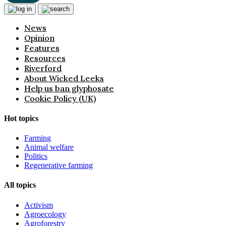
News
Opinion
Features
Resources
Riverford
About Wicked Leeks
Help us ban glyphosate
Cookie Policy (UK)
Hot topics
Farming
Animal welfare
Politics
Regenerative farming
All topics
Activism
Agroecology
Agroforestry