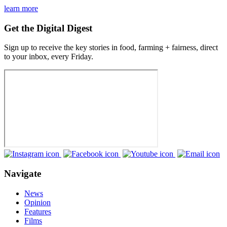
learn more
Get the Digital Digest
Sign up to receive the key stories in food, farming + fairness, direct
to your inbox, every Friday.
Navigate
News
Opinion
Features
Films