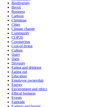
Biodiversity
Brexit
Business
Cartoon
Christmas
Cities
Climate change
Community
COP26
Coronavirus
Cost-of-living
Culture
Dairy
Diets
Diversity
Eating and drinking
Eating out
Education
Employee ownership
Energy
Environment and ethics
Ethical business
Events
Fairtrade
Fashion and beauty