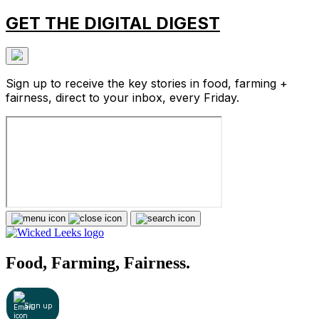
GET THE DIGITAL DIGEST
Sign up to receive the key stories in food, farming +
fairness, direct to your inbox, every Friday.
Food, Farming, Fairness.
Sign up