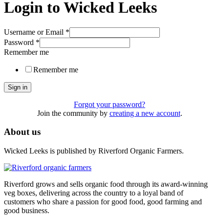
Login to Wicked Leeks
Username or Email
*
Password
*
Remember me
Remember me
Sign in
Forgot your password?
Join the community by
creating a new account
.
About us
Wicked Leeks is published by Riverford Organic Farmers.
Riverford grows and sells organic food through its award-winning
veg boxes, delivering across the country to a loyal band of
customers who share a passion for good food, good farming and
good business.