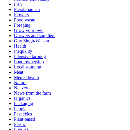
Fish
Flexitarianism
Flowers
Food waste
Foraging
Grow your own
Growers and suppliers
Guy Singh-Watson
Health
Inequality
Intensive farming
Land ownership
Local sourcing
Meat
Mental health
Nature
Net zero
News from the farm
Organics
Packaging
People
Pesticides
Plant-based
Plastic
Podcast