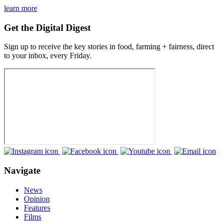
learn more
Get the Digital Digest
Sign up to receive the key stories in food, farming + fairness, direct
to your inbox, every Friday.
Navigate
News
Opinion
Features
Films