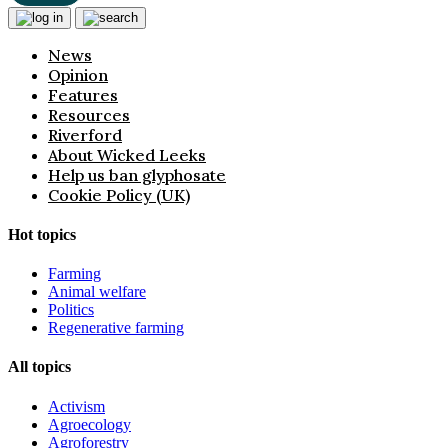
News
Opinion
Features
Resources
Riverford
About Wicked Leeks
Help us ban glyphosate
Cookie Policy (UK)
Hot topics
Farming
Animal welfare
Politics
Regenerative farming
All topics
Activism
Agroecology
Agroforestry