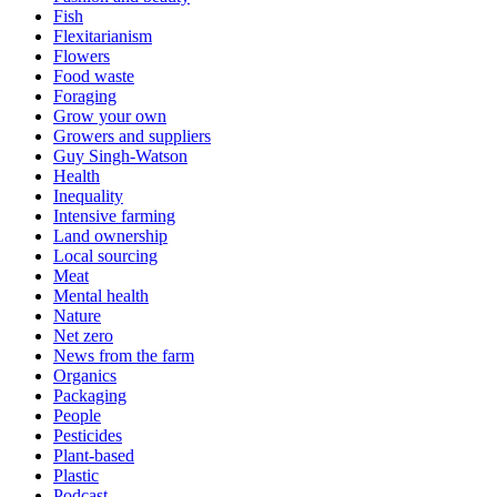
Fish
Flexitarianism
Flowers
Food waste
Foraging
Grow your own
Growers and suppliers
Guy Singh-Watson
Health
Inequality
Intensive farming
Land ownership
Local sourcing
Meat
Mental health
Nature
Net zero
News from the farm
Organics
Packaging
People
Pesticides
Plant-based
Plastic
Podcast