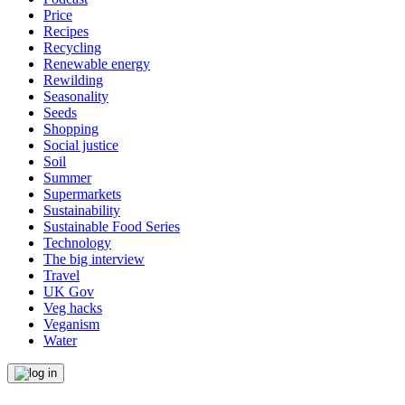
Price
Recipes
Recycling
Renewable energy
Rewilding
Seasonality
Seeds
Shopping
Social justice
Soil
Summer
Supermarkets
Sustainability
Sustainable Food Series
Technology
The big interview
Travel
UK Gov
Veg hacks
Veganism
Water