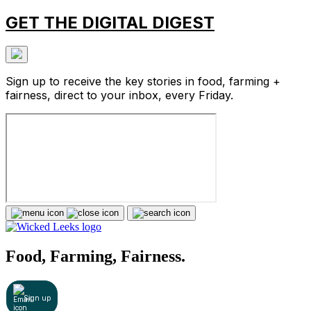
GET THE DIGITAL DIGEST
Sign up to receive the key stories in food, farming +
fairness, direct to your inbox, every Friday.
Food, Farming, Fairness.
Sign up