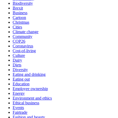
Biodiversity
Brexit
Business
Cartoon
Christmas
Cities
Climate change
Community
COP26
Coronavirus
Cost-of-living
Culture
Dairy
Diets
Diversity
Eating and drinking
Eating out
Education
Employee ownership
Energy
Environment and ethics
Ethical business
Events
Fairtrade
Fashion and beauty