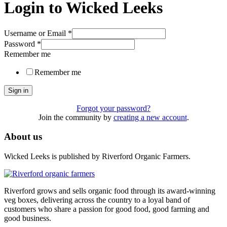
Login to Wicked Leeks
Username or Email
*
Password
*
Remember me
Remember me
Sign in
Forgot your password?
Join the community by
creating a new account
.
About us
Wicked Leeks is published by Riverford Organic Farmers.
Riverford grows and sells organic food through its award-winning
veg boxes, delivering across the country to a loyal band of
customers who share a passion for good food, good farming and
good business.