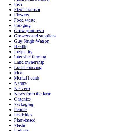
Fish
Flexitarianism
Flowers
Food waste
Foraging
Grow your own
Growers and suppliers
Guy Singh-Watson
Health
Inequality
Intensive farming
Land ownership
Local sourcing
Meat
Mental health
Nature
Net zero
News from the farm
Organics
Packaging
People
Pesticides
Plant-based
Plastic
Podcast