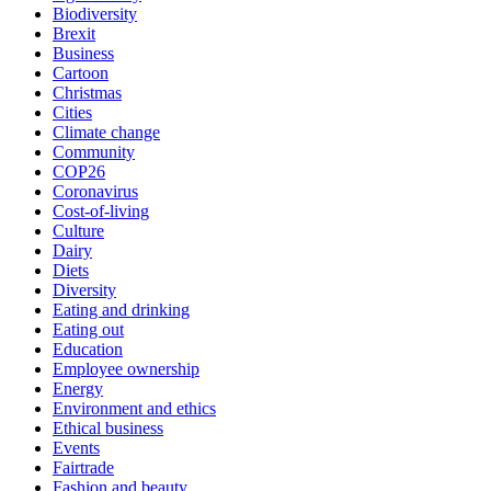
Biodiversity
Brexit
Business
Cartoon
Christmas
Cities
Climate change
Community
COP26
Coronavirus
Cost-of-living
Culture
Dairy
Diets
Diversity
Eating and drinking
Eating out
Education
Employee ownership
Energy
Environment and ethics
Ethical business
Events
Fairtrade
Fashion and beauty