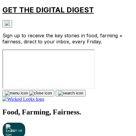
GET THE DIGITAL DIGEST
Sign up to receive the key stories in food, farming +
fairness, direct to your inbox, every Friday.
Food, Farming, Fairness.
Sign up