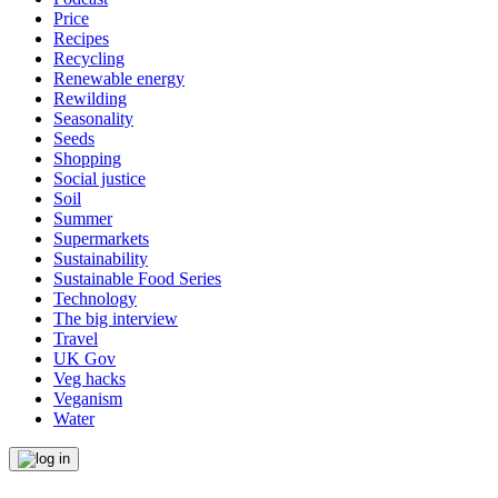
Price
Recipes
Recycling
Renewable energy
Rewilding
Seasonality
Seeds
Shopping
Social justice
Soil
Summer
Supermarkets
Sustainability
Sustainable Food Series
Technology
The big interview
Travel
UK Gov
Veg hacks
Veganism
Water