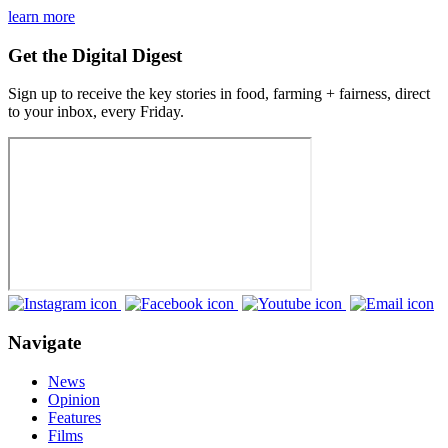
learn more
Get the Digital Digest
Sign up to receive the key stories in food, farming + fairness, direct
to your inbox, every Friday.
Navigate
News
Opinion
Features
Films