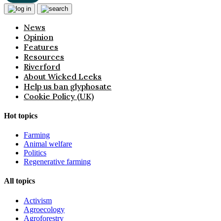
News
Opinion
Features
Resources
Riverford
About Wicked Leeks
Help us ban glyphosate
Cookie Policy (UK)
Hot topics
Farming
Animal welfare
Politics
Regenerative farming
All topics
Activism
Agroecology
Agroforestry