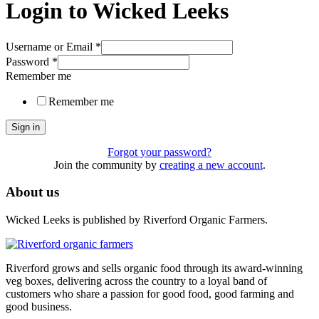
Login to Wicked Leeks
Username or Email
*
Password
*
Remember me
Remember me
Sign in
Forgot your password?
Join the community by
creating a new account
.
About us
Wicked Leeks is published by Riverford Organic Farmers.
Riverford grows and sells organic food through its award-winning
veg boxes, delivering across the country to a loyal band of
customers who share a passion for good food, good farming and
good business.