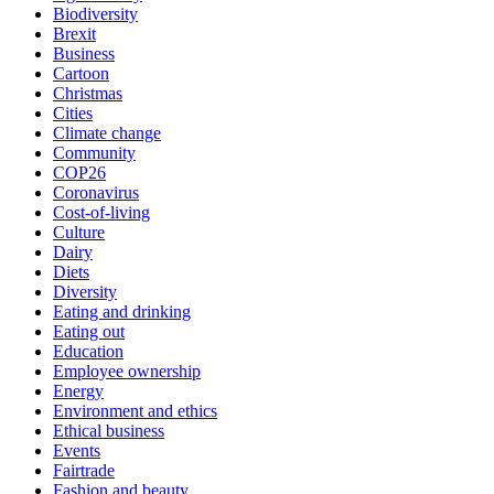
Biodiversity
Brexit
Business
Cartoon
Christmas
Cities
Climate change
Community
COP26
Coronavirus
Cost-of-living
Culture
Dairy
Diets
Diversity
Eating and drinking
Eating out
Education
Employee ownership
Energy
Environment and ethics
Ethical business
Events
Fairtrade
Fashion and beauty