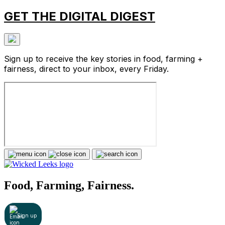
GET THE DIGITAL DIGEST
Sign up to receive the key stories in food, farming +
fairness, direct to your inbox, every Friday.
Food, Farming, Fairness.
Sign up