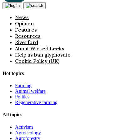
News
Opinion
Features
Resources
Riverford
About Wicked Leeks
Help us ban glyphosate
Cookie Policy (UK)
Hot topics
Farming
Animal welfare
Politics
Regenerative farming
All topics
Activism
Agroecology
Agroforestry