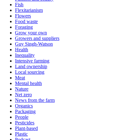
Fish
Flexitarianism
Flowers
Food waste
Foraging
Grow your own
Growers and suppliers
Guy Singh-Watson
Health
Inequality
Intensive farming
Land ownership
Local sourcing
Meat
Mental health
Nature
Net zero
News from the farm
Organics
Packaging
People
Pesticides
Plant-based
Plastic
Podcast