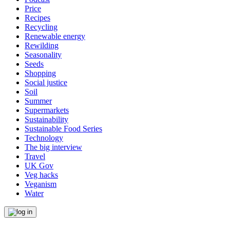
Price
Recipes
Recycling
Renewable energy
Rewilding
Seasonality
Seeds
Shopping
Social justice
Soil
Summer
Supermarkets
Sustainability
Sustainable Food Series
Technology
The big interview
Travel
UK Gov
Veg hacks
Veganism
Water