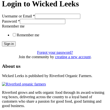
Login to Wicked Leeks
Username or Email
*
Password
*
Remember me
Remember me
Sign in
Forgot your password?
Join the community by
creating a new account
.
About us
Wicked Leeks is published by Riverford Organic Farmers.
Riverford grows and sells organic food through its award-winning
veg boxes, delivering across the country to a loyal band of
customers who share a passion for good food, good farming and
good business.