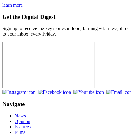
learn more
Get the Digital Digest
Sign up to receive the key stories in food, farming + fairness, direct
to your inbox, every Friday.
Navigate
News
Opinion
Features
Films