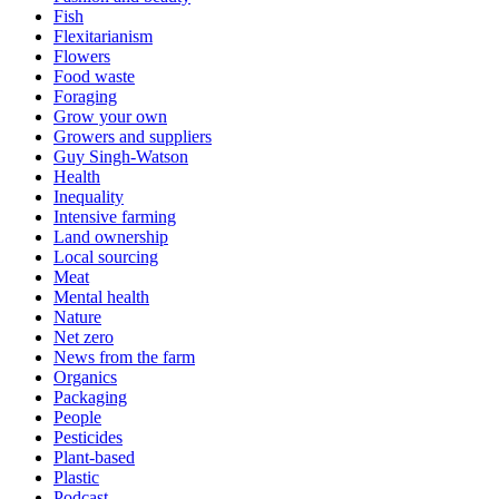
Fish
Flexitarianism
Flowers
Food waste
Foraging
Grow your own
Growers and suppliers
Guy Singh-Watson
Health
Inequality
Intensive farming
Land ownership
Local sourcing
Meat
Mental health
Nature
Net zero
News from the farm
Organics
Packaging
People
Pesticides
Plant-based
Plastic
Podcast