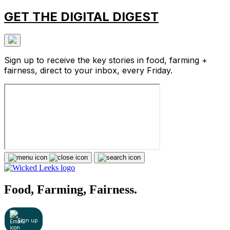
GET THE DIGITAL DIGEST
Sign up to receive the key stories in food, farming +
fairness, direct to your inbox, every Friday.
Food, Farming, Fairness.
Sign up