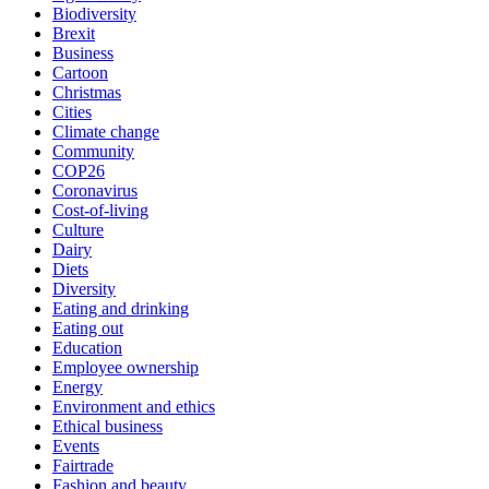
Biodiversity
Brexit
Business
Cartoon
Christmas
Cities
Climate change
Community
COP26
Coronavirus
Cost-of-living
Culture
Dairy
Diets
Diversity
Eating and drinking
Eating out
Education
Employee ownership
Energy
Environment and ethics
Ethical business
Events
Fairtrade
Fashion and beauty