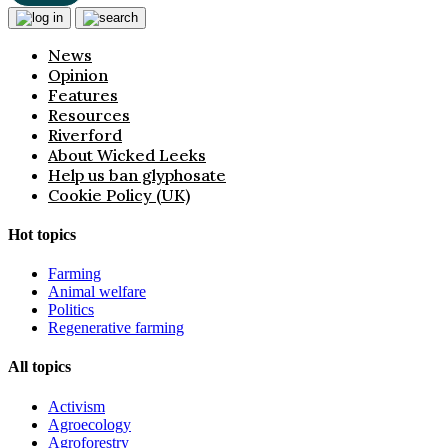
News
Opinion
Features
Resources
Riverford
About Wicked Leeks
Help us ban glyphosate
Cookie Policy (UK)
Hot topics
Farming
Animal welfare
Politics
Regenerative farming
All topics
Activism
Agroecology
Agroforestry