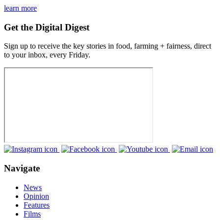
learn more
Get the Digital Digest
Sign up to receive the key stories in food, farming + fairness, direct
to your inbox, every Friday.
Navigate
News
Opinion
Features
Films