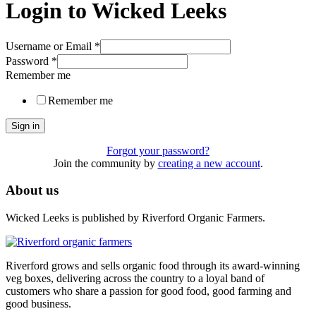
Login to Wicked Leeks
Username or Email
*
Password
*
Remember me
Remember me
Sign in
Forgot your password?
Join the community by
creating a new account
.
About us
Wicked Leeks is published by Riverford Organic Farmers.
Riverford grows and sells organic food through its award-winning
veg boxes, delivering across the country to a loyal band of
customers who share a passion for good food, good farming and
good business.