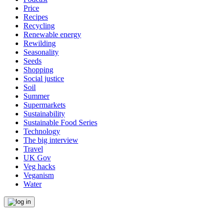
Price
Recipes
Recycling
Renewable energy
Rewilding
Seasonality
Seeds
Shopping
Social justice
Soil
Summer
Supermarkets
Sustainability
Sustainable Food Series
Technology
The big interview
Travel
UK Gov
Veg hacks
Veganism
Water