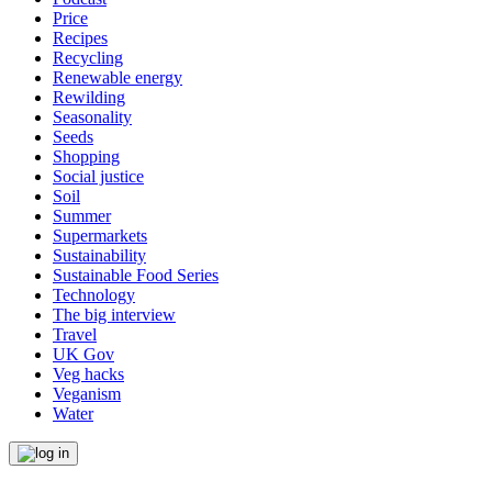
Price
Recipes
Recycling
Renewable energy
Rewilding
Seasonality
Seeds
Shopping
Social justice
Soil
Summer
Supermarkets
Sustainability
Sustainable Food Series
Technology
The big interview
Travel
UK Gov
Veg hacks
Veganism
Water