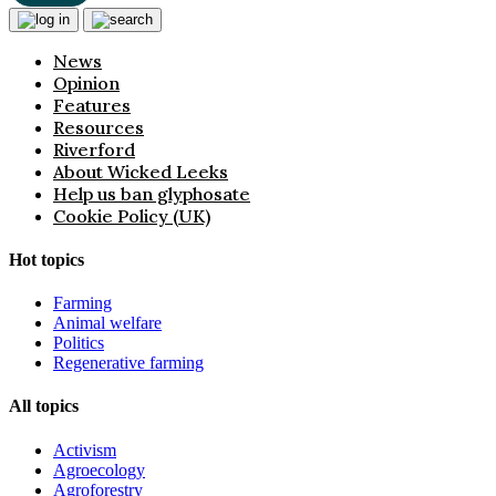
News
Opinion
Features
Resources
Riverford
About Wicked Leeks
Help us ban glyphosate
Cookie Policy (UK)
Hot topics
Farming
Animal welfare
Politics
Regenerative farming
All topics
Activism
Agroecology
Agroforestry