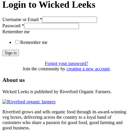
Login to Wicked Leeks
Username or Email
*
Password
*
Remember me
Remember me
Sign in
Forgot your password?
Join the community by
creating a new account
.
About us
Wicked Leeks is published by Riverford Organic Farmers.
Riverford grows and sells organic food through its award-winning
veg boxes, delivering across the country to a loyal band of
customers who share a passion for good food, good farming and
good business.