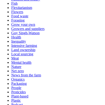
Fish
Flexitarianism
Flowers
Food waste
Foraging
Grow your own
Growers and suppliers
Guy Singh-Watson
Health
Inequality
Intensive farming
Land ownership
Local sourcing
Meat
Mental health
Nature
Net zero
News from the farm
Organics
Packaging
People
Pesticides
Plant-based
Plastic
Podcast