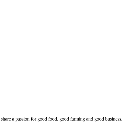
o share a passion for good food, good farming and good business.