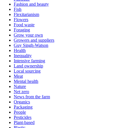
Fashion and beauty
Fish
Flexitarianism
Flowers
Food waste
Foraging
Grow your own
Growers and suppliers
Guy Singh-Watson
Health
Inequality
Intensive farming
Land ownership
Local sourcing
Meat
Mental health
Nature
Net zero
News from the farm
Organics
Packaging
People
Pesticides
Plant-based
Plastic