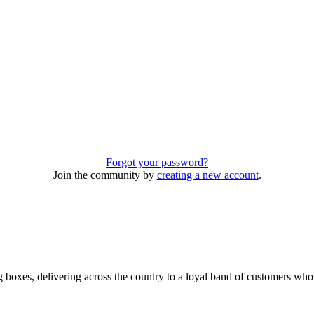
Forgot your password?
Join the community by
creating a new account
.
 boxes, delivering across the country to a loyal band of customers wh