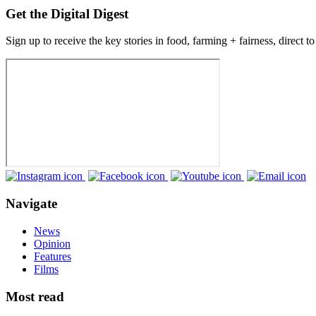
Get the Digital Digest
Sign up to receive the key stories in food, farming + fairness, direct t
Navigate
News
Opinion
Features
Films
Most read