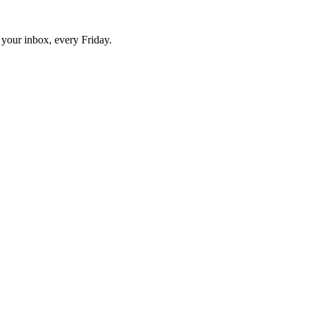
o your inbox, every Friday.