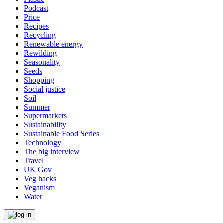
Podcast
Price
Recipes
Recycling
Renewable energy
Rewilding
Seasonality
Seeds
Shopping
Social justice
Soil
Summer
Supermarkets
Sustainability
Sustainable Food Series
Technology
The big interview
Travel
UK Gov
Veg hacks
Veganism
Water