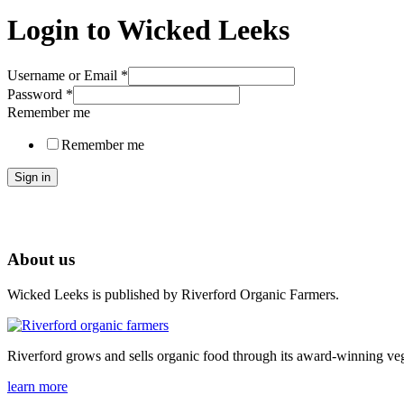
Login to Wicked Leeks
Username or Email
*
Password
*
Remember me
Remember me
Sign in
About us
Wicked Leeks is published by Riverford Organic Farmers.
Riverford grows and sells organic food through its award-winning veg
learn more