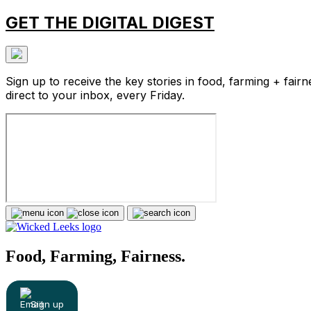
GET THE DIGITAL DIGEST
Sign up to receive the key stories in food, farming + fairn
direct to your inbox, every Friday.
Food, Farming, Fairness.
Sign up