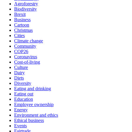
Agroforestry
Biodiversity
Brexit
Business
Cartoon
Christmas
Cities
Climate change
Community
COP26
Coronavirus
Cost-of-living
Culture
Dairy
Diets
Diversity
Eating and drinking
Eating out
Education
Employee ownership
Energy
Environment and ethics
Ethical business
Events
Fairtrade