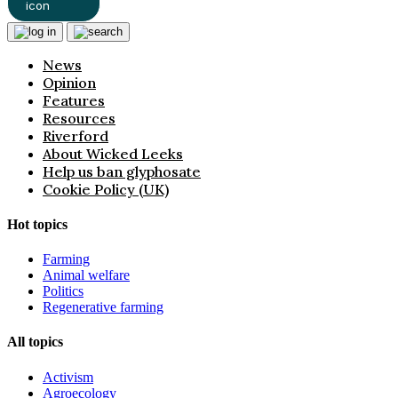
News
Opinion
Features
Resources
Riverford
About Wicked Leeks
Help us ban glyphosate
Cookie Policy (UK)
Hot topics
Farming
Animal welfare
Politics
Regenerative farming
All topics
Activism
Agroecology