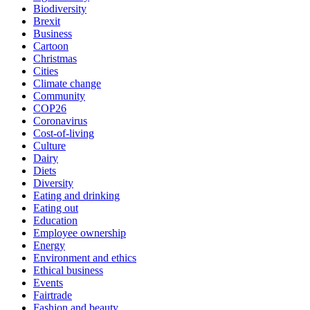
Biodiversity
Brexit
Business
Cartoon
Christmas
Cities
Climate change
Community
COP26
Coronavirus
Cost-of-living
Culture
Dairy
Diets
Diversity
Eating and drinking
Eating out
Education
Employee ownership
Energy
Environment and ethics
Ethical business
Events
Fairtrade
Fashion and beauty