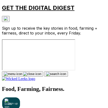
GET THE DIGITAL DIGEST
Sign up to receive the key stories in food, farming +
fairness, direct to your inbox, every Friday.
Food, Farming, Fairness.
Sign up