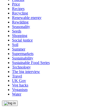
Price
Recipes
Recycling
Renewable energy
Rewilding
Seasonality
Seeds
Shopping
Social justice
Soil
Summer
Supermarkets
Sustainability
Sustainable Food Series
Technology
The big interview
Travel
UK Gov
Veg hacks
Veganism
Water