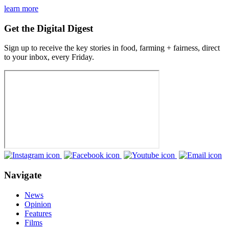
learn more
Get the Digital Digest
Sign up to receive the key stories in food, farming + fairness, direct
to your inbox, every Friday.
Navigate
News
Opinion
Features
Films