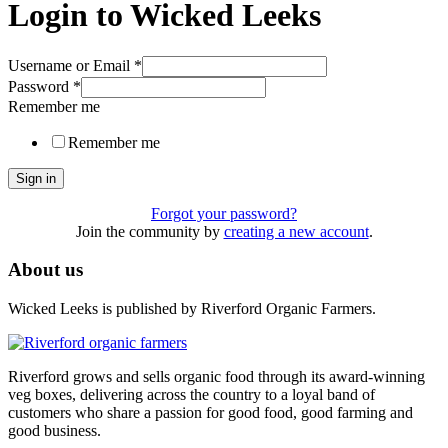
Login to Wicked Leeks
Username or Email
*
Password
*
Remember me
Remember me
Sign in
Forgot your password?
Join the community by
creating a new account
.
About us
Wicked Leeks is published by Riverford Organic Farmers.
Riverford grows and sells organic food through its award-winning
veg boxes, delivering across the country to a loyal band of
customers who share a passion for good food, good farming and
good business.