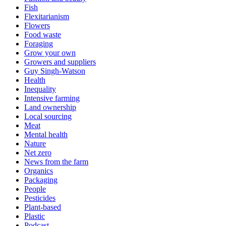
Fish
Flexitarianism
Flowers
Food waste
Foraging
Grow your own
Growers and suppliers
Guy Singh-Watson
Health
Inequality
Intensive farming
Land ownership
Local sourcing
Meat
Mental health
Nature
Net zero
News from the farm
Organics
Packaging
People
Pesticides
Plant-based
Plastic
Podcast