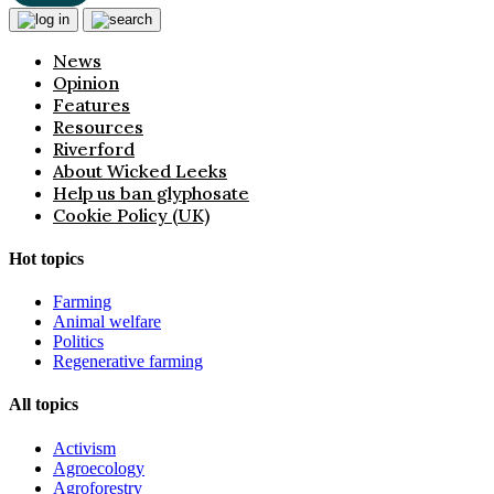
News
Opinion
Features
Resources
Riverford
About Wicked Leeks
Help us ban glyphosate
Cookie Policy (UK)
Hot topics
Farming
Animal welfare
Politics
Regenerative farming
All topics
Activism
Agroecology
Agroforestry