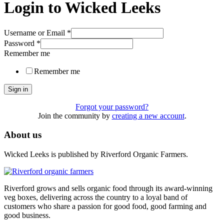
Login to Wicked Leeks
Username or Email
*
Password
*
Remember me
Remember me
Sign in
Forgot your password?
Join the community by
creating a new account
.
About us
Wicked Leeks is published by Riverford Organic Farmers.
Riverford grows and sells organic food through its award-winning
veg boxes, delivering across the country to a loyal band of
customers who share a passion for good food, good farming and
good business.