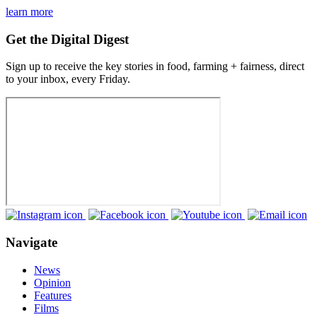
learn more
Get the Digital Digest
Sign up to receive the key stories in food, farming + fairness, direct
to your inbox, every Friday.
Navigate
News
Opinion
Features
Films