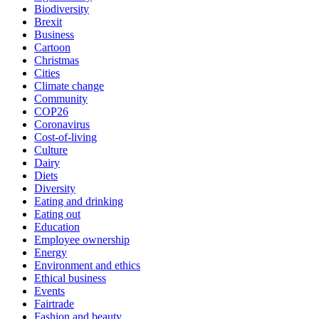
Biodiversity
Brexit
Business
Cartoon
Christmas
Cities
Climate change
Community
COP26
Coronavirus
Cost-of-living
Culture
Dairy
Diets
Diversity
Eating and drinking
Eating out
Education
Employee ownership
Energy
Environment and ethics
Ethical business
Events
Fairtrade
Fashion and beauty