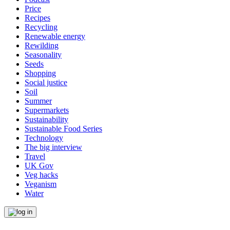
Price
Recipes
Recycling
Renewable energy
Rewilding
Seasonality
Seeds
Shopping
Social justice
Soil
Summer
Supermarkets
Sustainability
Sustainable Food Series
Technology
The big interview
Travel
UK Gov
Veg hacks
Veganism
Water