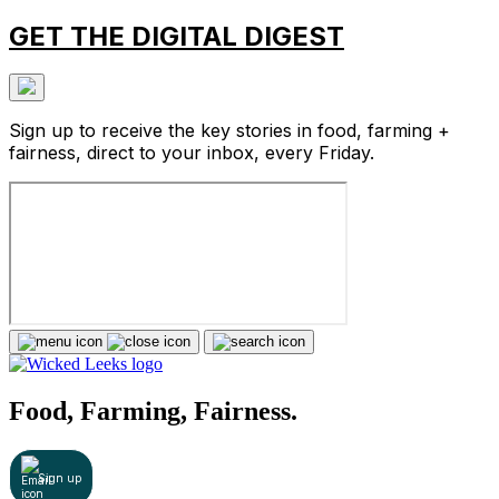
GET THE DIGITAL DIGEST
Sign up to receive the key stories in food, farming +
fairness, direct to your inbox, every Friday.
Food, Farming, Fairness.
Sign up