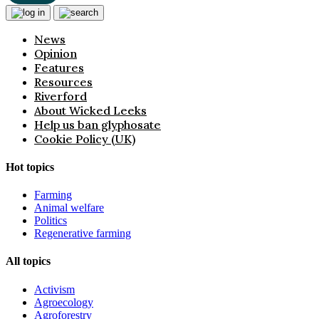
News
Opinion
Features
Resources
Riverford
About Wicked Leeks
Help us ban glyphosate
Cookie Policy (UK)
Hot topics
Farming
Animal welfare
Politics
Regenerative farming
All topics
Activism
Agroecology
Agroforestry