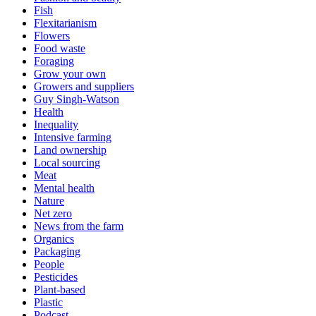
Fish
Flexitarianism
Flowers
Food waste
Foraging
Grow your own
Growers and suppliers
Guy Singh-Watson
Health
Inequality
Intensive farming
Land ownership
Local sourcing
Meat
Mental health
Nature
Net zero
News from the farm
Organics
Packaging
People
Pesticides
Plant-based
Plastic
Podcast