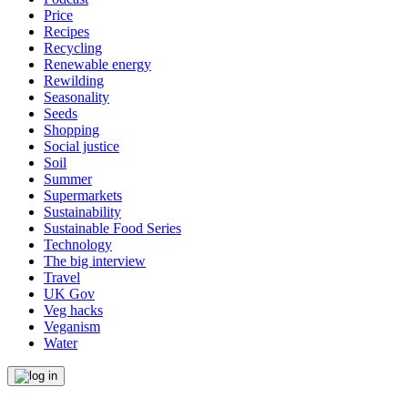
Price
Recipes
Recycling
Renewable energy
Rewilding
Seasonality
Seeds
Shopping
Social justice
Soil
Summer
Supermarkets
Sustainability
Sustainable Food Series
Technology
The big interview
Travel
UK Gov
Veg hacks
Veganism
Water