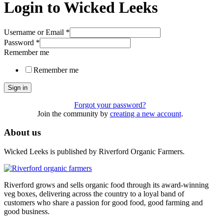
Login to Wicked Leeks
Username or Email
*
Password
*
Remember me
Remember me
Sign in
Forgot your password?
Join the community by
creating a new account
.
About us
Wicked Leeks is published by Riverford Organic Farmers.
Riverford grows and sells organic food through its award-winning
veg boxes, delivering across the country to a loyal band of
customers who share a passion for good food, good farming and
good business.