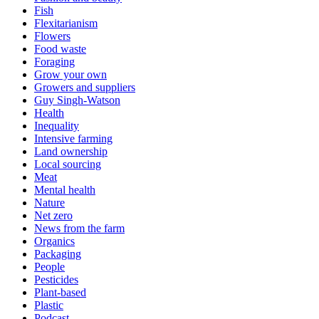
Fish
Flexitarianism
Flowers
Food waste
Foraging
Grow your own
Growers and suppliers
Guy Singh-Watson
Health
Inequality
Intensive farming
Land ownership
Local sourcing
Meat
Mental health
Nature
Net zero
News from the farm
Organics
Packaging
People
Pesticides
Plant-based
Plastic
Podcast