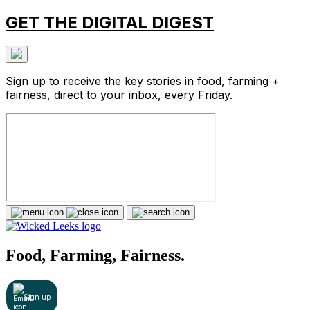
GET THE DIGITAL DIGEST
Sign up to receive the key stories in food, farming +
fairness, direct to your inbox, every Friday.
Food, Farming, Fairness.
Sign up