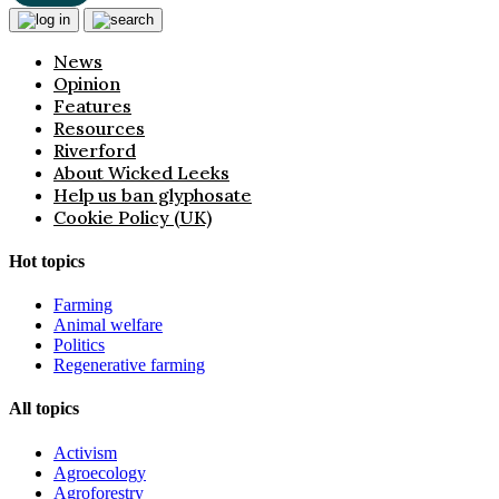
News
Opinion
Features
Resources
Riverford
About Wicked Leeks
Help us ban glyphosate
Cookie Policy (UK)
Hot topics
Farming
Animal welfare
Politics
Regenerative farming
All topics
Activism
Agroecology
Agroforestry