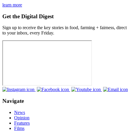
learn more
Get the Digital Digest
Sign up to receive the key stories in food, farming + fairness, direct
to your inbox, every Friday.
Navigate
News
Opinion
Features
Films