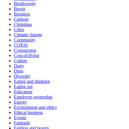
Biodiversity
Brexit
Business
Cartoon
Christmas
Cities
Climate change
Community
COP26
Coronavirus
Cost-of-living
Culture
Dairy
Diets
Diversity
Eating and drinking
Eating out
Education
Employee ownership
Energy
Environment and ethics
Ethical business
Events
Fairtrade
Fashion and beauty