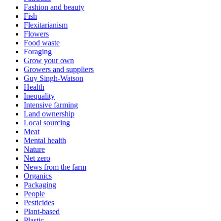
Fashion and beauty
Fish
Flexitarianism
Flowers
Food waste
Foraging
Grow your own
Growers and suppliers
Guy Singh-Watson
Health
Inequality
Intensive farming
Land ownership
Local sourcing
Meat
Mental health
Nature
Net zero
News from the farm
Organics
Packaging
People
Pesticides
Plant-based
Plastic