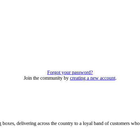
Forgot your password?
Join the community by
creating a new account
.
 boxes, delivering across the country to a loyal band of customers wh