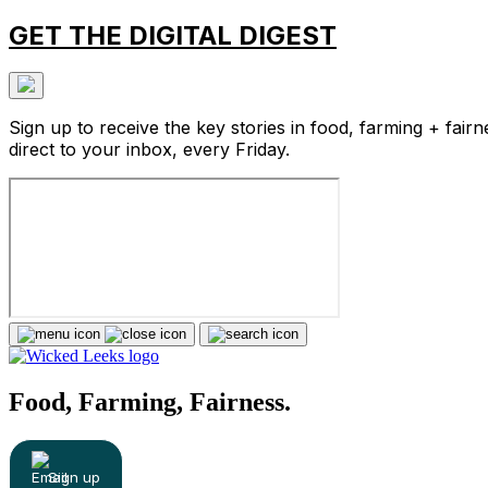
GET THE DIGITAL DIGEST
Sign up to receive the key stories in food, farming + fairn
direct to your inbox, every Friday.
Food, Farming, Fairness.
Sign up