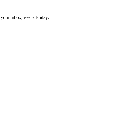
o your inbox, every Friday.