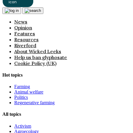
News
Opinion
Features
Resources
Riverford
About Wicked Leeks
Help us ban glyphosate
Cookie Policy (UK)
Hot topics
Farming
Animal welfare
Politics
Regenerative farming
All topics
Activism
Agroecology