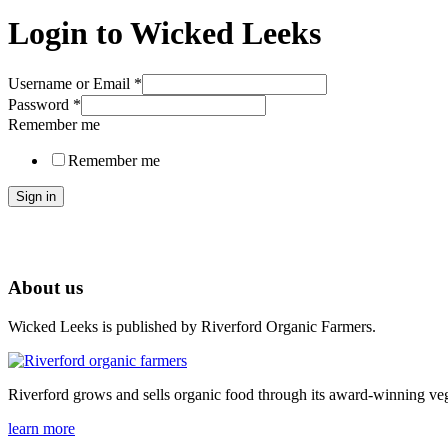
Login to Wicked Leeks
Username or Email
*
Password
*
Remember me
Remember me
Sign in
About us
Wicked Leeks is published by Riverford Organic Farmers.
Riverford grows and sells organic food through its award-winning veg
learn more