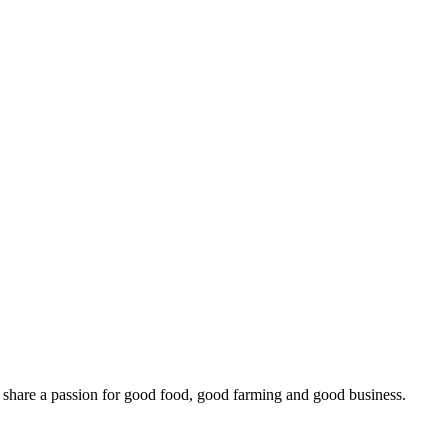
o share a passion for good food, good farming and good business.