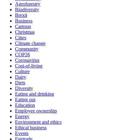
Agroforestry
Biodiversity
Brexit
Business
Cartoon
Christmas
Cities
Climate change
Community
COP26
Coronavirus
Cost-of-living
Culture
Dairy
Diets
Diversity
Eating and drinking
Eating out
Education
Employee ownership
Energy
Environment and ethics
Ethical business
Events
Fairtrade