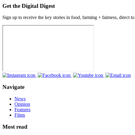
Get the Digital Digest
Sign up to receive the key stories in food, farming + fairness, direct t
Navigate
News
Opinion
Features
Films
Most read