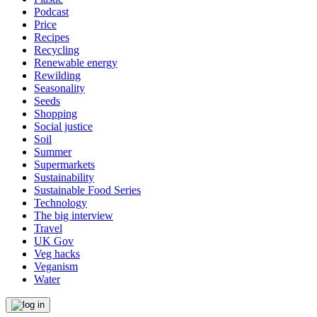
Podcast
Price
Recipes
Recycling
Renewable energy
Rewilding
Seasonality
Seeds
Shopping
Social justice
Soil
Summer
Supermarkets
Sustainability
Sustainable Food Series
Technology
The big interview
Travel
UK Gov
Veg hacks
Veganism
Water