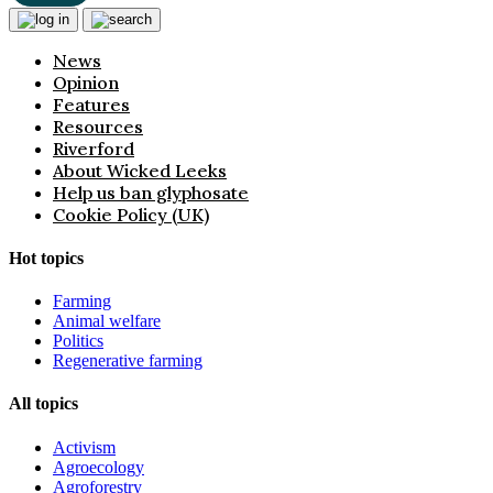
News
Opinion
Features
Resources
Riverford
About Wicked Leeks
Help us ban glyphosate
Cookie Policy (UK)
Hot topics
Farming
Animal welfare
Politics
Regenerative farming
All topics
Activism
Agroecology
Agroforestry