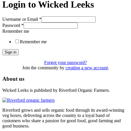
Login to Wicked Leeks
Username or Email
*
Password
*
Remember me
Remember me
Sign in
Forgot your password?
Join the community by
creating a new account
.
About us
Wicked Leeks is published by Riverford Organic Farmers.
Riverford grows and sells organic food through its award-winning
veg boxes, delivering across the country to a loyal band of
customers who share a passion for good food, good farming and
good business.