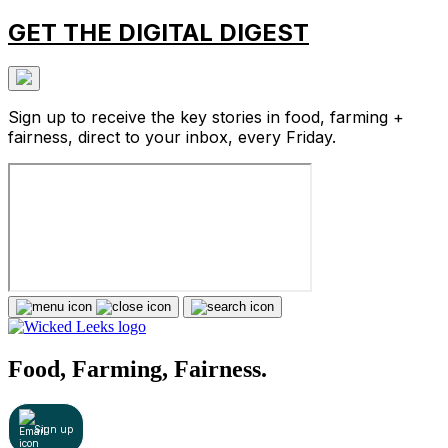
GET THE DIGITAL DIGEST
Sign up to receive the key stories in food, farming +
fairness, direct to your inbox, every Friday.
Food, Farming, Fairness.
Sign up