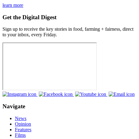
learn more
Get the Digital Digest
Sign up to receive the key stories in food, farming + fairness, direct
to your inbox, every Friday.
Navigate
News
Opinion
Features
Films