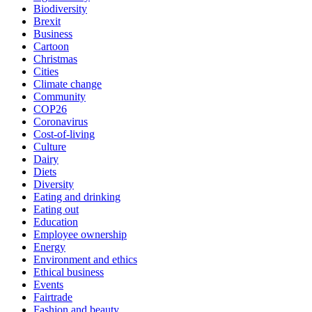
Biodiversity
Brexit
Business
Cartoon
Christmas
Cities
Climate change
Community
COP26
Coronavirus
Cost-of-living
Culture
Dairy
Diets
Diversity
Eating and drinking
Eating out
Education
Employee ownership
Energy
Environment and ethics
Ethical business
Events
Fairtrade
Fashion and beauty