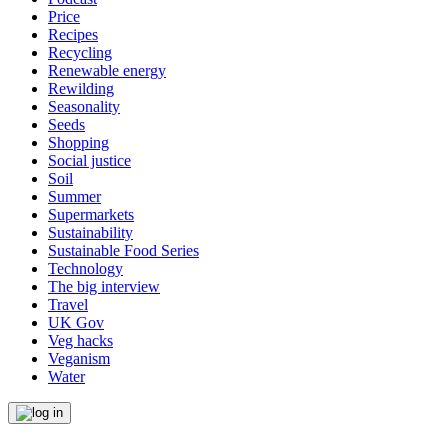
Price
Recipes
Recycling
Renewable energy
Rewilding
Seasonality
Seeds
Shopping
Social justice
Soil
Summer
Supermarkets
Sustainability
Sustainable Food Series
Technology
The big interview
Travel
UK Gov
Veg hacks
Veganism
Water