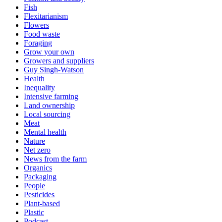
Fish
Flexitarianism
Flowers
Food waste
Foraging
Grow your own
Growers and suppliers
Guy Singh-Watson
Health
Inequality
Intensive farming
Land ownership
Local sourcing
Meat
Mental health
Nature
Net zero
News from the farm
Organics
Packaging
People
Pesticides
Plant-based
Plastic
Podcast