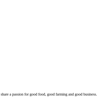
o share a passion for good food, good farming and good business.