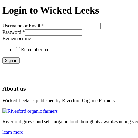
Login to Wicked Leeks
Username or Email
*
Password
*
Remember me
Remember me
Sign in
About us
Wicked Leeks is published by Riverford Organic Farmers.
Riverford grows and sells organic food through its award-winning veg
learn more