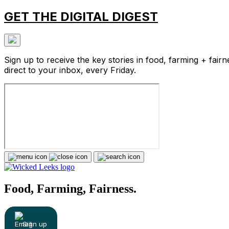
GET THE DIGITAL DIGEST
Sign up to receive the key stories in food, farming + fairn
direct to your inbox, every Friday.
Food, Farming, Fairness.
Sign up