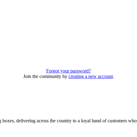
Forgot your password?
Join the community by
creating a new account
.
 boxes, delivering across the country to a loyal band of customers wh