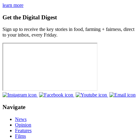
learn more
Get the Digital Digest
Sign up to receive the key stories in food, farming + fairness, direct
to your inbox, every Friday.
Navigate
News
Opinion
Features
Films