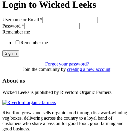
Login to Wicked Leeks
Username or Email
*
Password
*
Remember me
Remember me
Sign in
Forgot your password?
Join the community by
creating a new account
.
About us
Wicked Leeks is published by Riverford Organic Farmers.
Riverford grows and sells organic food through its award-winning
veg boxes, delivering across the country to a loyal band of
customers who share a passion for good food, good farming and
good business.