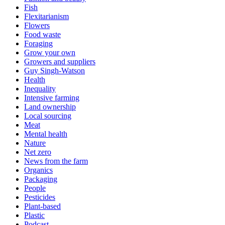
Fish
Flexitarianism
Flowers
Food waste
Foraging
Grow your own
Growers and suppliers
Guy Singh-Watson
Health
Inequality
Intensive farming
Land ownership
Local sourcing
Meat
Mental health
Nature
Net zero
News from the farm
Organics
Packaging
People
Pesticides
Plant-based
Plastic
Podcast