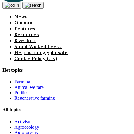
News
Opinion
Features
Resources
Riverford
About Wicked Leeks
Help us ban glyphosate
Cookie Policy (UK)
Hot topics
Farming
Animal welfare
Politics
Regenerative farming
All topics
Activism
Agroecology
Agroforestry