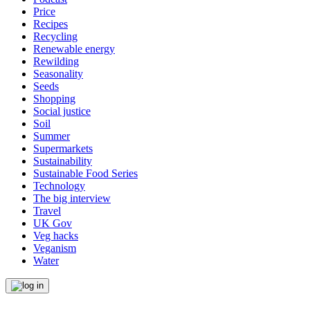
Price
Recipes
Recycling
Renewable energy
Rewilding
Seasonality
Seeds
Shopping
Social justice
Soil
Summer
Supermarkets
Sustainability
Sustainable Food Series
Technology
The big interview
Travel
UK Gov
Veg hacks
Veganism
Water