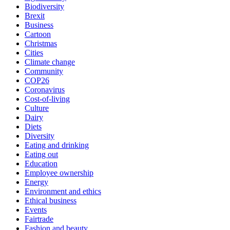
Biodiversity
Brexit
Business
Cartoon
Christmas
Cities
Climate change
Community
COP26
Coronavirus
Cost-of-living
Culture
Dairy
Diets
Diversity
Eating and drinking
Eating out
Education
Employee ownership
Energy
Environment and ethics
Ethical business
Events
Fairtrade
Fashion and beauty