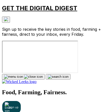
GET THE DIGITAL DIGEST
Sign up to receive the key stories in food, farming +
fairness, direct to your inbox, every Friday.
Food, Farming, Fairness.
Sign up