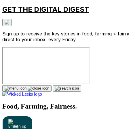
GET THE DIGITAL DIGEST
Sign up to receive the key stories in food, farming + fairn
direct to your inbox, every Friday.
Food, Farming, Fairness.
Sign up