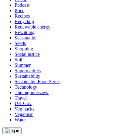
Podcast
Price
Recipes
Recycling
Renewable energy
Rewilding
Seasonality
Seeds
Shopping
Social justice
Soil
Summer
Supermarkets
Sustainability
Sustainable Food Series
Technology
The big interview
Travel
UK Gov
Veg hacks
Veganism
Water