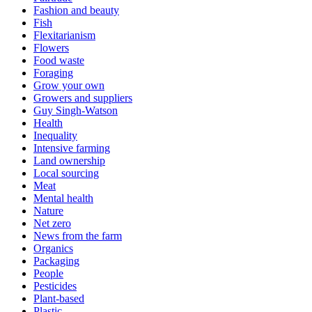
Fashion and beauty
Fish
Flexitarianism
Flowers
Food waste
Foraging
Grow your own
Growers and suppliers
Guy Singh-Watson
Health
Inequality
Intensive farming
Land ownership
Local sourcing
Meat
Mental health
Nature
Net zero
News from the farm
Organics
Packaging
People
Pesticides
Plant-based
Plastic