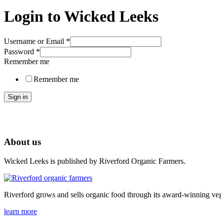
Login to Wicked Leeks
Username or Email
*
Password
*
Remember me
Remember me
Sign in
About us
Wicked Leeks is published by Riverford Organic Farmers.
Riverford grows and sells organic food through its award-winning veg
learn more