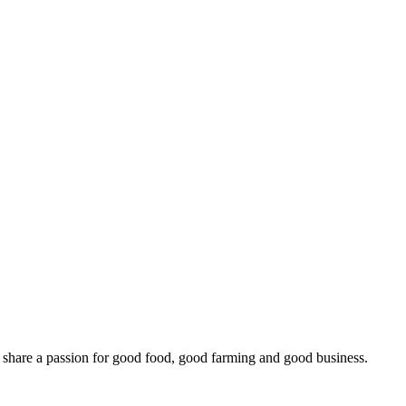
o share a passion for good food, good farming and good business.