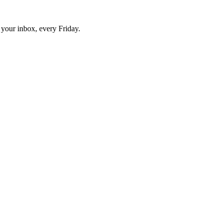
o your inbox, every Friday.