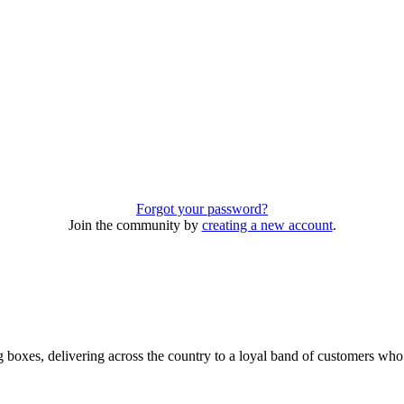
Forgot your password?
Join the community by
creating a new account
.
 boxes, delivering across the country to a loyal band of customers wh