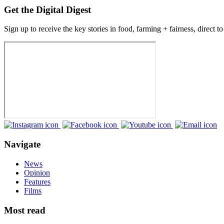
Get the Digital Digest
Sign up to receive the key stories in food, farming + fairness, direct t
Navigate
News
Opinion
Features
Films
Most read