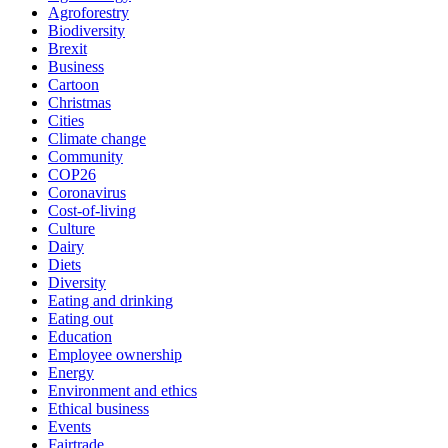
Agroforestry
Biodiversity
Brexit
Business
Cartoon
Christmas
Cities
Climate change
Community
COP26
Coronavirus
Cost-of-living
Culture
Dairy
Diets
Diversity
Eating and drinking
Eating out
Education
Employee ownership
Energy
Environment and ethics
Ethical business
Events
Fairtrade