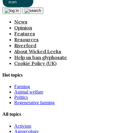
News
Opinion
Features
Resources
Riverford
About Wicked Leeks
Help us ban glyphosate
Cookie Policy (UK)
Hot topics
Farming
Animal welfare
Politics
Regenerative farming
All topics
Activism
Agroecology