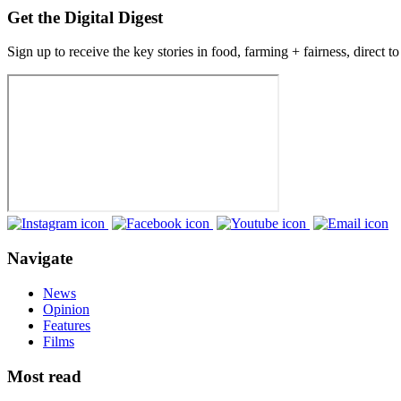
Get the Digital Digest
Sign up to receive the key stories in food, farming + fairness, direct t
Navigate
News
Opinion
Features
Films
Most read