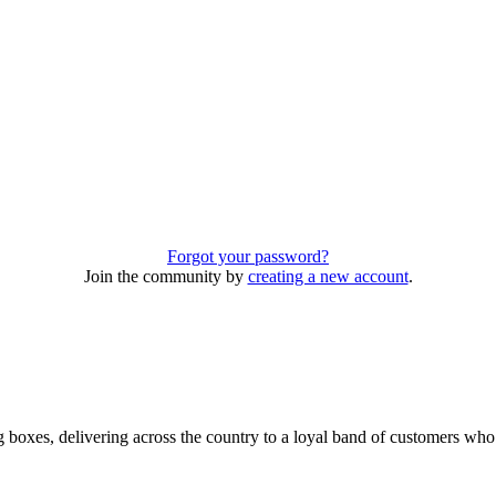
Forgot your password?
Join the community by
creating a new account
.
 boxes, delivering across the country to a loyal band of customers wh