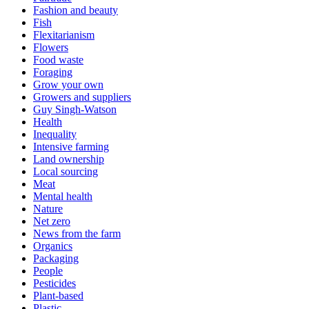
Fashion and beauty
Fish
Flexitarianism
Flowers
Food waste
Foraging
Grow your own
Growers and suppliers
Guy Singh-Watson
Health
Inequality
Intensive farming
Land ownership
Local sourcing
Meat
Mental health
Nature
Net zero
News from the farm
Organics
Packaging
People
Pesticides
Plant-based
Plastic