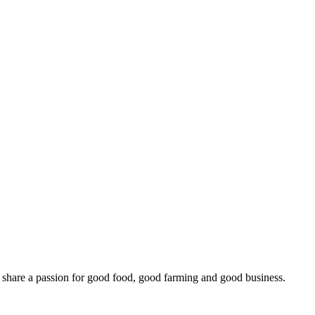
o share a passion for good food, good farming and good business.