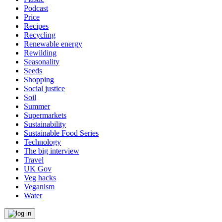
Podcast
Price
Recipes
Recycling
Renewable energy
Rewilding
Seasonality
Seeds
Shopping
Social justice
Soil
Summer
Supermarkets
Sustainability
Sustainable Food Series
Technology
The big interview
Travel
UK Gov
Veg hacks
Veganism
Water