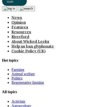
News
Opinion
Features
Resources
Riverford
About Wicked Leeks
Help us ban glyphosate
Cookie Policy (UK)
Hot topics
Farming
Animal welfare
Politics
Regenerative farming
All topics
Activism
Agroecology