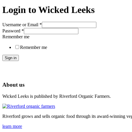
Login to Wicked Leeks
Username or Email
*
Password
*
Remember me
Remember me
Sign in
About us
Wicked Leeks is published by Riverford Organic Farmers.
Riverford grows and sells organic food through its award-winning veg
learn more