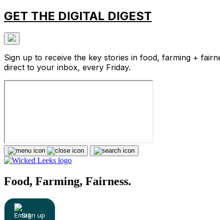
GET THE DIGITAL DIGEST
Sign up to receive the key stories in food, farming + fairn
direct to your inbox, every Friday.
Food, Farming, Fairness.
Sign up