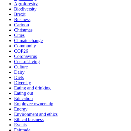
Agroforestry
Biodiversity
Brexit
Business
Cartoon
Christmas
Cities
Climate change
Community
COP26
Coronavirus
Cost-of-living
Culture
Dairy
Diets
Diversity
Eating and drinking
Eating out
Education
Employee ownership
Energy
Environment and ethics
Ethical business
Events
Fairtrade