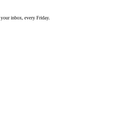
o your inbox, every Friday.