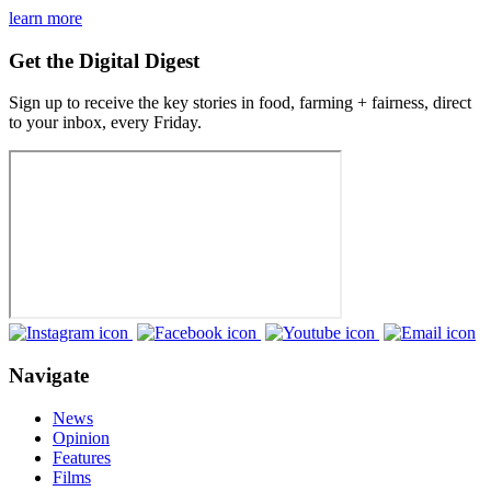
learn more
Get the Digital Digest
Sign up to receive the key stories in food, farming + fairness, direct
to your inbox, every Friday.
Navigate
News
Opinion
Features
Films