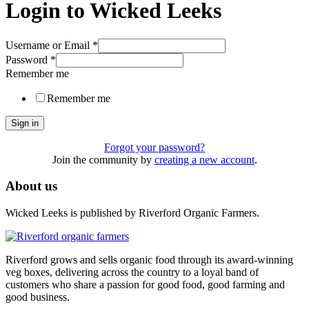
Login to Wicked Leeks
Username or Email
*
Password
*
Remember me
Remember me
Sign in
Forgot your password?
Join the community by
creating a new account
.
About us
Wicked Leeks is published by Riverford Organic Farmers.
Riverford grows and sells organic food through its award-winning
veg boxes, delivering across the country to a loyal band of
customers who share a passion for good food, good farming and
good business.