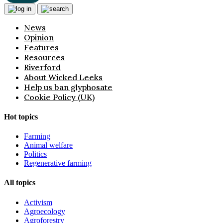
News
Opinion
Features
Resources
Riverford
About Wicked Leeks
Help us ban glyphosate
Cookie Policy (UK)
Hot topics
Farming
Animal welfare
Politics
Regenerative farming
All topics
Activism
Agroecology
Agroforestry