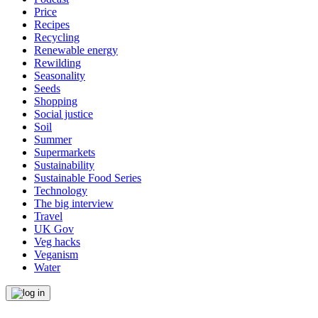
Price
Recipes
Recycling
Renewable energy
Rewilding
Seasonality
Seeds
Shopping
Social justice
Soil
Summer
Supermarkets
Sustainability
Sustainable Food Series
Technology
The big interview
Travel
UK Gov
Veg hacks
Veganism
Water