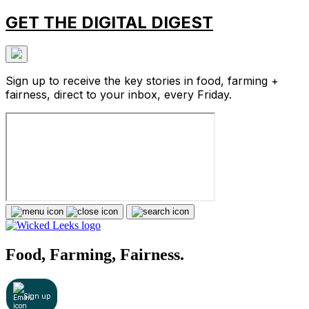
GET THE DIGITAL DIGEST
Sign up to receive the key stories in food, farming +
fairness, direct to your inbox, every Friday.
Food, Farming, Fairness.
Sign up