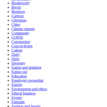
Biodiversity
Brexit
Business
Cartoon
Christmas
Cities
Climate change
Community
COP26
Coronavirus
Cost-of-living
Culture
Dairy
Diets
Diversity
Eating and drinking
Eating out
Education
Employee ownership
Energy
Environment and ethics
Ethical business
Events
Fairtrade
Fashion and beauty