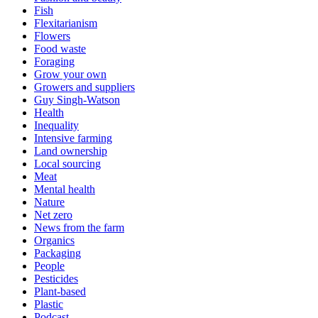
Fish
Flexitarianism
Flowers
Food waste
Foraging
Grow your own
Growers and suppliers
Guy Singh-Watson
Health
Inequality
Intensive farming
Land ownership
Local sourcing
Meat
Mental health
Nature
Net zero
News from the farm
Organics
Packaging
People
Pesticides
Plant-based
Plastic
Podcast