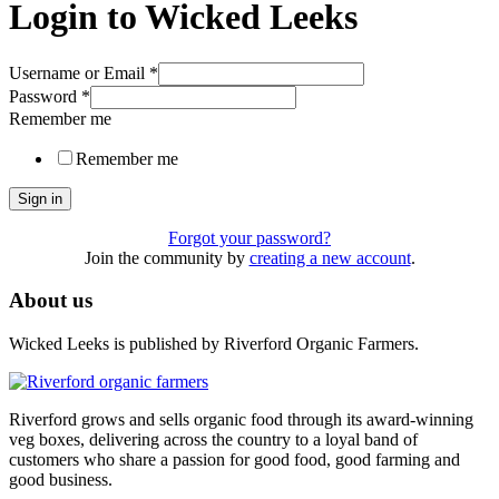
Login to Wicked Leeks
Username or Email
*
Password
*
Remember me
Remember me
Sign in
Forgot your password?
Join the community by
creating a new account
.
About us
Wicked Leeks is published by Riverford Organic Farmers.
Riverford grows and sells organic food through its award-winning
veg boxes, delivering across the country to a loyal band of
customers who share a passion for good food, good farming and
good business.