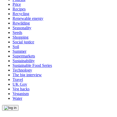
Price
Recipes
Recycling
Renewable energy
Rewilding
Seasonality
Seeds
Shopping
Social justice
Soil
Summer
Supermarkets
Sustainability
Sustainable Food Series
Technology
The big interview
Travel
UK Gov
Veg hacks
Veganism
Water