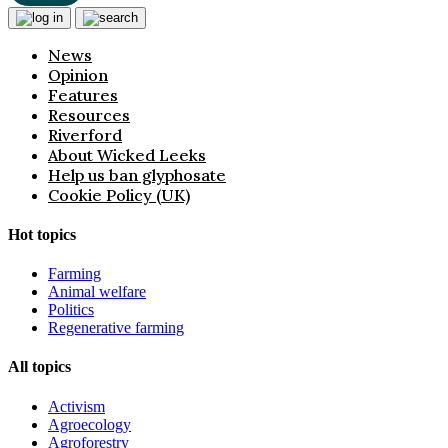
News
Opinion
Features
Resources
Riverford
About Wicked Leeks
Help us ban glyphosate
Cookie Policy (UK)
Hot topics
Farming
Animal welfare
Politics
Regenerative farming
All topics
Activism
Agroecology
Agroforestry