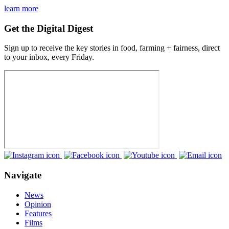
learn more
Get the Digital Digest
Sign up to receive the key stories in food, farming + fairness, direct
to your inbox, every Friday.
Navigate
News
Opinion
Features
Films