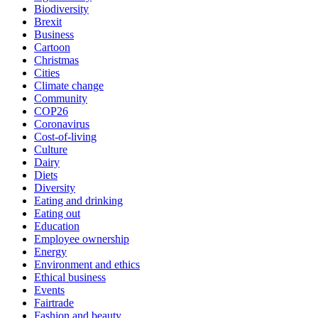
Biodiversity
Brexit
Business
Cartoon
Christmas
Cities
Climate change
Community
COP26
Coronavirus
Cost-of-living
Culture
Dairy
Diets
Diversity
Eating and drinking
Eating out
Education
Employee ownership
Energy
Environment and ethics
Ethical business
Events
Fairtrade
Fashion and beauty