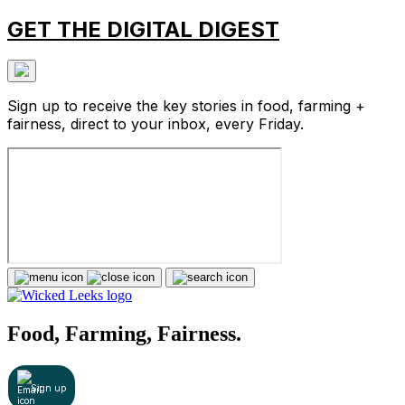
GET THE DIGITAL DIGEST
Sign up to receive the key stories in food, farming +
fairness, direct to your inbox, every Friday.
Food, Farming, Fairness.
Sign up