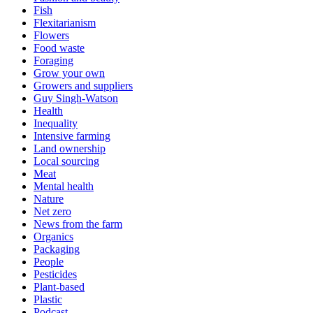
Fish
Flexitarianism
Flowers
Food waste
Foraging
Grow your own
Growers and suppliers
Guy Singh-Watson
Health
Inequality
Intensive farming
Land ownership
Local sourcing
Meat
Mental health
Nature
Net zero
News from the farm
Organics
Packaging
People
Pesticides
Plant-based
Plastic
Podcast