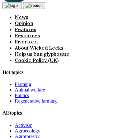
News
Opinion
Features
Resources
Riverford
About Wicked Leeks
Help us ban glyphosate
Cookie Policy (UK)
Hot topics
Farming
Animal welfare
Politics
Regenerative farming
All topics
Activism
Agroecology
Agroforestry