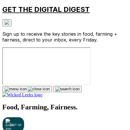
GET THE DIGITAL DIGEST
Sign up to receive the key stories in food, farming +
fairness, direct to your inbox, every Friday.
Food, Farming, Fairness.
Sign up