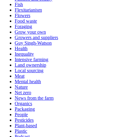
Fish
Flexitarianism
Flowers
Food waste
Foraging
Grow your own
Growers and suppliers
Guy Singh-Watson
Health
Inequality
Intensive farming
Land ownership
Local sourcing
Meat
Mental health
Nature
Net zero
News from the farm
Organics
Packaging
People
Pesticides
Plant-based
Plastic
Podcast