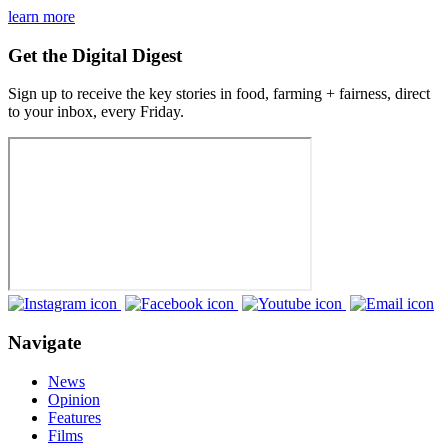
learn more
Get the Digital Digest
Sign up to receive the key stories in food, farming + fairness, direct
to your inbox, every Friday.
Navigate
News
Opinion
Features
Films