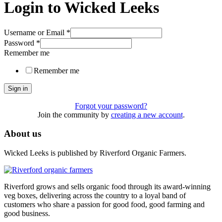
Login to Wicked Leeks
Username or Email
*
Password
*
Remember me
Remember me
Sign in
Forgot your password?
Join the community by
creating a new account
.
About us
Wicked Leeks is published by Riverford Organic Farmers.
Riverford grows and sells organic food through its award-winning
veg boxes, delivering across the country to a loyal band of
customers who share a passion for good food, good farming and
good business.