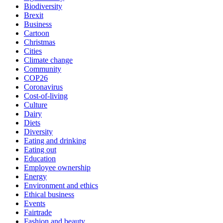
Biodiversity
Brexit
Business
Cartoon
Christmas
Cities
Climate change
Community
COP26
Coronavirus
Cost-of-living
Culture
Dairy
Diets
Diversity
Eating and drinking
Eating out
Education
Employee ownership
Energy
Environment and ethics
Ethical business
Events
Fairtrade
Fashion and beauty