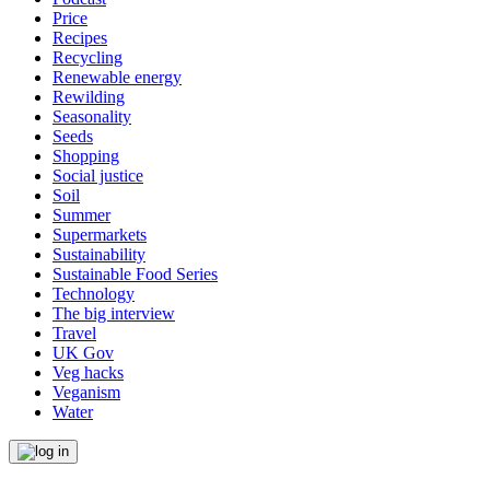
Price
Recipes
Recycling
Renewable energy
Rewilding
Seasonality
Seeds
Shopping
Social justice
Soil
Summer
Supermarkets
Sustainability
Sustainable Food Series
Technology
The big interview
Travel
UK Gov
Veg hacks
Veganism
Water