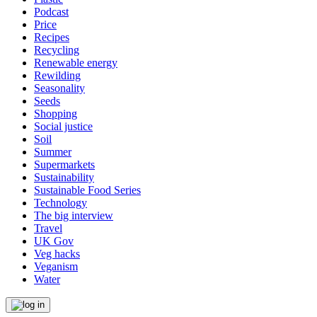
Podcast
Price
Recipes
Recycling
Renewable energy
Rewilding
Seasonality
Seeds
Shopping
Social justice
Soil
Summer
Supermarkets
Sustainability
Sustainable Food Series
Technology
The big interview
Travel
UK Gov
Veg hacks
Veganism
Water