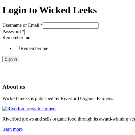
Login to Wicked Leeks
Username or Email
*
Password
*
Remember me
Remember me
Sign in
About us
Wicked Leeks is published by Riverford Organic Farmers.
Riverford grows and sells organic food through its award-winning veg
learn more