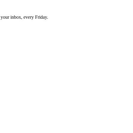
o your inbox, every Friday.