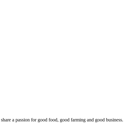
o share a passion for good food, good farming and good business.