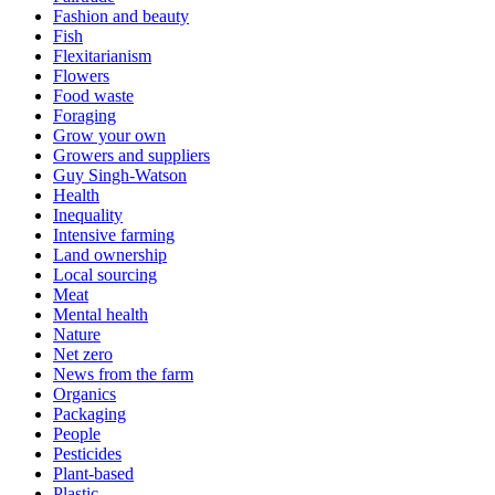
Fashion and beauty
Fish
Flexitarianism
Flowers
Food waste
Foraging
Grow your own
Growers and suppliers
Guy Singh-Watson
Health
Inequality
Intensive farming
Land ownership
Local sourcing
Meat
Mental health
Nature
Net zero
News from the farm
Organics
Packaging
People
Pesticides
Plant-based
Plastic