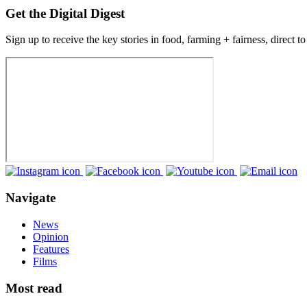
Get the Digital Digest
Sign up to receive the key stories in food, farming + fairness, direct t
Navigate
News
Opinion
Features
Films
Most read