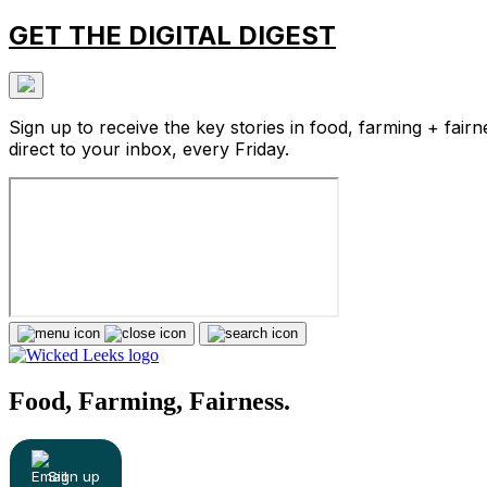
GET THE DIGITAL DIGEST
Sign up to receive the key stories in food, farming + fairn
direct to your inbox, every Friday.
Food, Farming, Fairness.
Sign up