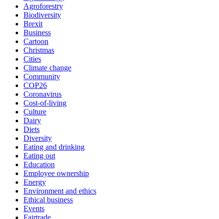
Agroforestry
Biodiversity
Brexit
Business
Cartoon
Christmas
Cities
Climate change
Community
COP26
Coronavirus
Cost-of-living
Culture
Dairy
Diets
Diversity
Eating and drinking
Eating out
Education
Employee ownership
Energy
Environment and ethics
Ethical business
Events
Fairtrade