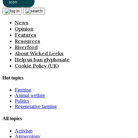
News
Opinion
Features
Resources
Riverford
About Wicked Leeks
Help us ban glyphosate
Cookie Policy (UK)
Hot topics
Farming
Animal welfare
Politics
Regenerative farming
All topics
Activism
Agroecology