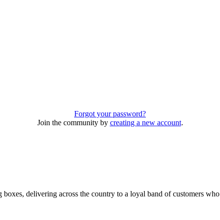
Forgot your password?
Join the community by
creating a new account
.
 boxes, delivering across the country to a loyal band of customers wh