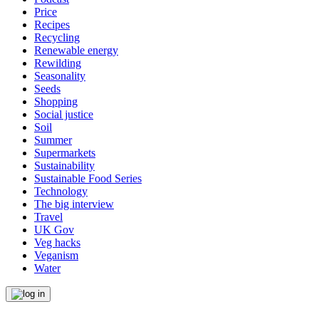
Price
Recipes
Recycling
Renewable energy
Rewilding
Seasonality
Seeds
Shopping
Social justice
Soil
Summer
Supermarkets
Sustainability
Sustainable Food Series
Technology
The big interview
Travel
UK Gov
Veg hacks
Veganism
Water