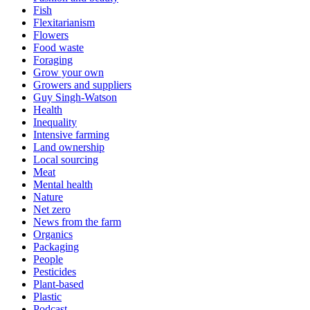
Fish
Flexitarianism
Flowers
Food waste
Foraging
Grow your own
Growers and suppliers
Guy Singh-Watson
Health
Inequality
Intensive farming
Land ownership
Local sourcing
Meat
Mental health
Nature
Net zero
News from the farm
Organics
Packaging
People
Pesticides
Plant-based
Plastic
Podcast