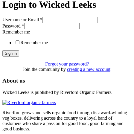
Login to Wicked Leeks
Username or Email
*
Password
*
Remember me
Remember me
Sign in
Forgot your password?
Join the community by
creating a new account
.
About us
Wicked Leeks is published by Riverford Organic Farmers.
Riverford grows and sells organic food through its award-winning
veg boxes, delivering across the country to a loyal band of
customers who share a passion for good food, good farming and
good business.