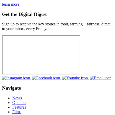
learn more
Get the Digital Digest
Sign up to receive the key stories in food, farming + fairness, direct
to your inbox, every Friday.
Navigate
News
Opinion
Features
Films