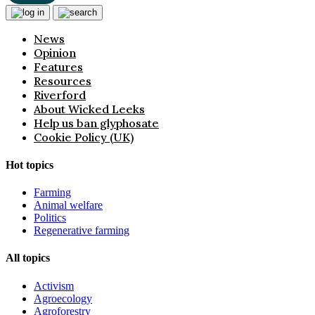
News
Opinion
Features
Resources
Riverford
About Wicked Leeks
Help us ban glyphosate
Cookie Policy (UK)
Hot topics
Farming
Animal welfare
Politics
Regenerative farming
All topics
Activism
Agroecology
Agroforestry