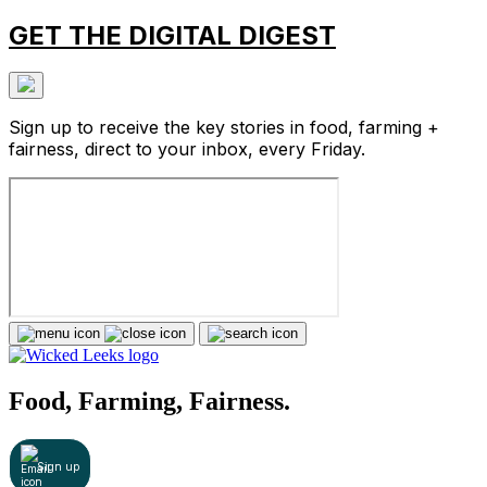
GET THE DIGITAL DIGEST
Sign up to receive the key stories in food, farming +
fairness, direct to your inbox, every Friday.
Food, Farming, Fairness.
Sign up