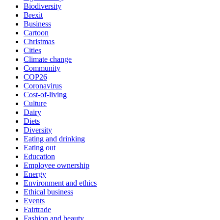
Biodiversity
Brexit
Business
Cartoon
Christmas
Cities
Climate change
Community
COP26
Coronavirus
Cost-of-living
Culture
Dairy
Diets
Diversity
Eating and drinking
Eating out
Education
Employee ownership
Energy
Environment and ethics
Ethical business
Events
Fairtrade
Fashion and beauty