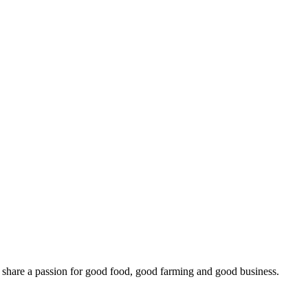
o share a passion for good food, good farming and good business.