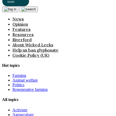
News
Opinion
Features
Resources
Riverford
About Wicked Leeks
Help us ban glyphosate
Cookie Policy (UK)
Hot topics
Farming
Animal welfare
Politics
Regenerative farming
All topics
Activism
Agroecology