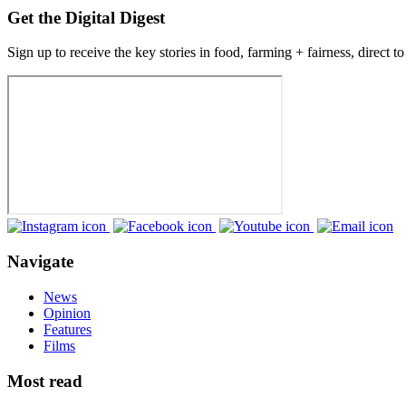
Get the Digital Digest
Sign up to receive the key stories in food, farming + fairness, direct t
Navigate
News
Opinion
Features
Films
Most read