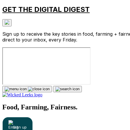
GET THE DIGITAL DIGEST
Sign up to receive the key stories in food, farming + fairn
direct to your inbox, every Friday.
Food, Farming, Fairness.
Sign up