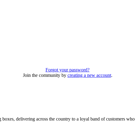
Forgot your password?
Join the community by
creating a new account
.
 boxes, delivering across the country to a loyal band of customers wh