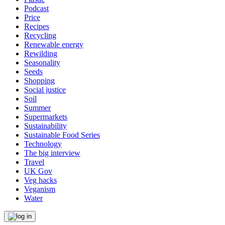
Podcast
Price
Recipes
Recycling
Renewable energy
Rewilding
Seasonality
Seeds
Shopping
Social justice
Soil
Summer
Supermarkets
Sustainability
Sustainable Food Series
Technology
The big interview
Travel
UK Gov
Veg hacks
Veganism
Water