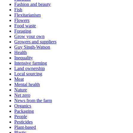
Fashion and beauty
Fish
Flexitarianism
Flowers
Food waste
Foraging
Grow your own
Growers and suppliers
Guy Singh-Watson
Health
Inequality
Intensive farming
Land ownership
Local sourcing
Meat
Mental health
Nature
Net zero
News from the farm
Organics
Packaging
People
Pesticides
Plant-based
Plastic