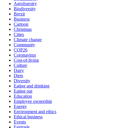
Agroforestry
Biodiversity
Brexit
Business
Cartoon
Christmas
Cities
Climate change
Community
COP26
Coronavirus
Cost-of-living
Culture
Dairy
Diets
Diversity
Eating and drinking
Eating out
Education
Employee ownership
Energy
Environment and ethics
Ethical business
Events
Fairtrade