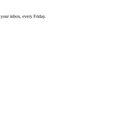
o your inbox, every Friday.