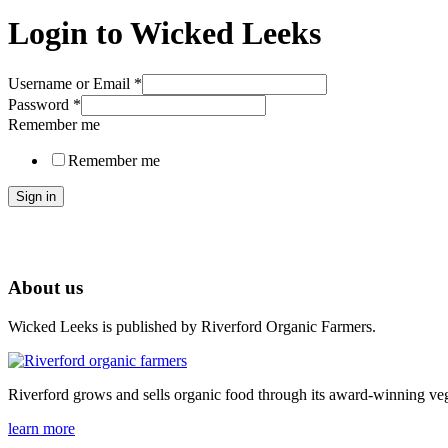
Login to Wicked Leeks
Username or Email
*
Password
*
Remember me
Remember me
Sign in
About us
Wicked Leeks is published by Riverford Organic Farmers.
Riverford grows and sells organic food through its award-winning veg
learn more