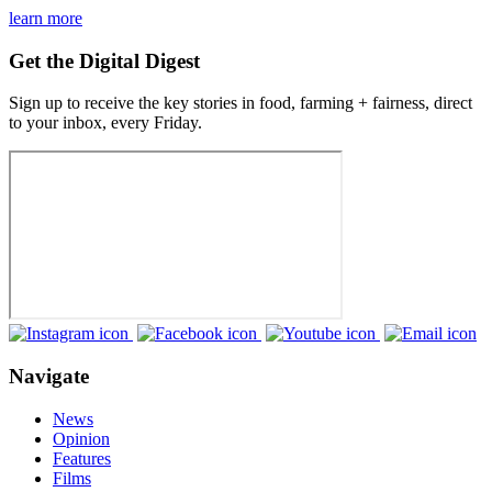
learn more
Get the Digital Digest
Sign up to receive the key stories in food, farming + fairness, direct
to your inbox, every Friday.
Navigate
News
Opinion
Features
Films