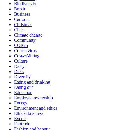
Biodiversity
Brexit
Business
Cartoon
Christmas
Cities
Climate change
Community
COP26
Coronavirus
Cost-of-living
Culture
Dairy
Diets
Diversity
Eating and drinking
Eating out
Education
Employee ownership
Energy
Environment and ethics
Ethical business
Events
Fairtrade
Fashion and beauty