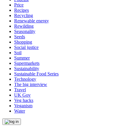
Price
Recipes
Recycling
Renewable energy
Rewilding
Seasonality
Seeds
Shopping
Social justice
Soil
Summer
Supermarkets
Sustainability
Sustainable Food Series
Technology
The big interview
Travel
UK Gov
Veg hacks
Veganism
Water