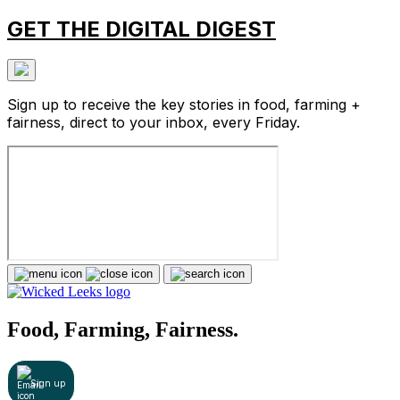
GET THE DIGITAL DIGEST
Sign up to receive the key stories in food, farming +
fairness, direct to your inbox, every Friday.
Food, Farming, Fairness.
Sign up