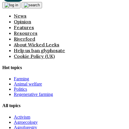
News
Opinion
Features
Resources
Riverford
About Wicked Leeks
Help us ban glyphosate
Cookie Policy (UK)
Hot topics
Farming
Animal welfare
Politics
Regenerative farming
All topics
Activism
Agroecology
Agroforestry