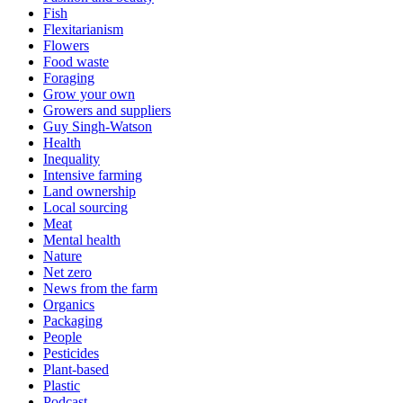
Fish
Flexitarianism
Flowers
Food waste
Foraging
Grow your own
Growers and suppliers
Guy Singh-Watson
Health
Inequality
Intensive farming
Land ownership
Local sourcing
Meat
Mental health
Nature
Net zero
News from the farm
Organics
Packaging
People
Pesticides
Plant-based
Plastic
Podcast