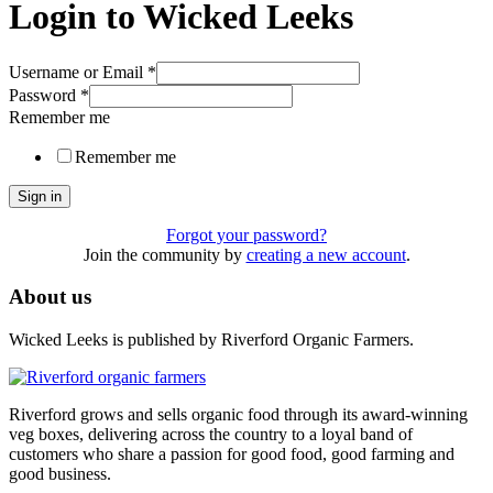
Login to Wicked Leeks
Username or Email
*
Password
*
Remember me
Remember me
Sign in
Forgot your password?
Join the community by
creating a new account
.
About us
Wicked Leeks is published by Riverford Organic Farmers.
Riverford grows and sells organic food through its award-winning
veg boxes, delivering across the country to a loyal band of
customers who share a passion for good food, good farming and
good business.