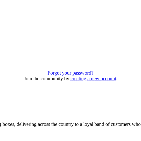
Forgot your password?
Join the community by
creating a new account
.
 boxes, delivering across the country to a loyal band of customers wh