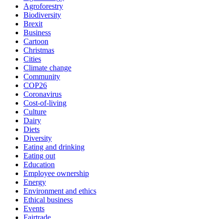
Agroforestry
Biodiversity
Brexit
Business
Cartoon
Christmas
Cities
Climate change
Community
COP26
Coronavirus
Cost-of-living
Culture
Dairy
Diets
Diversity
Eating and drinking
Eating out
Education
Employee ownership
Energy
Environment and ethics
Ethical business
Events
Fairtrade