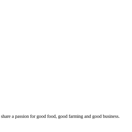
o share a passion for good food, good farming and good business.