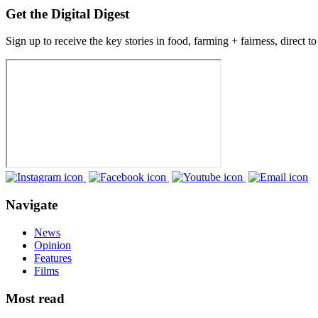
Get the Digital Digest
Sign up to receive the key stories in food, farming + fairness, direct t
Navigate
News
Opinion
Features
Films
Most read