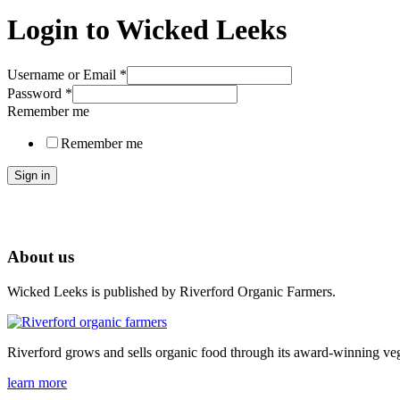
Login to Wicked Leeks
Username or Email
*
Password
*
Remember me
Remember me
Sign in
About us
Wicked Leeks is published by Riverford Organic Farmers.
Riverford grows and sells organic food through its award-winning veg
learn more