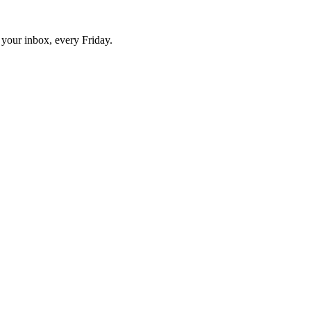
o your inbox, every Friday.