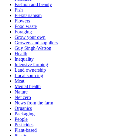
Fashion and beauty
Fish
Flexitarianism
Flowers
Food waste
Foraging
Grow your own
Growers and suppliers
Guy Singh-Watson
Health
Inequality
Intensive farming
Land ownership
Local sourcing
Meat
Mental health
Nature
Net zero
News from the farm
Organics
Packaging
People
Pesticides
Plant-based
Plastic