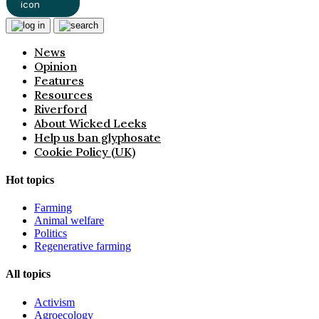
News
Opinion
Features
Resources
Riverford
About Wicked Leeks
Help us ban glyphosate
Cookie Policy (UK)
Hot topics
Farming
Animal welfare
Politics
Regenerative farming
All topics
Activism
Agroecology