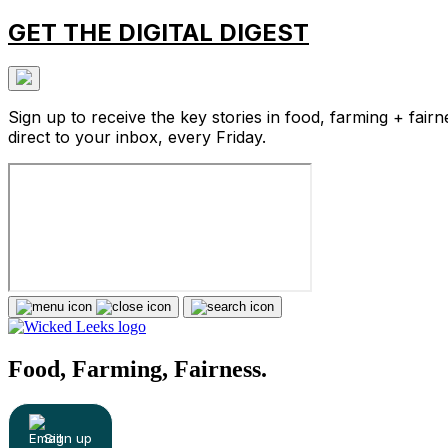
GET THE DIGITAL DIGEST
Sign up to receive the key stories in food, farming + fairn
direct to your inbox, every Friday.
Food, Farming, Fairness.
Sign up