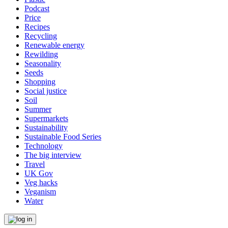
Podcast
Price
Recipes
Recycling
Renewable energy
Rewilding
Seasonality
Seeds
Shopping
Social justice
Soil
Summer
Supermarkets
Sustainability
Sustainable Food Series
Technology
The big interview
Travel
UK Gov
Veg hacks
Veganism
Water