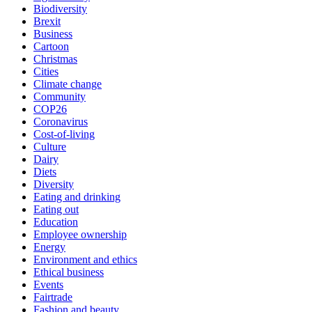
Biodiversity
Brexit
Business
Cartoon
Christmas
Cities
Climate change
Community
COP26
Coronavirus
Cost-of-living
Culture
Dairy
Diets
Diversity
Eating and drinking
Eating out
Education
Employee ownership
Energy
Environment and ethics
Ethical business
Events
Fairtrade
Fashion and beauty