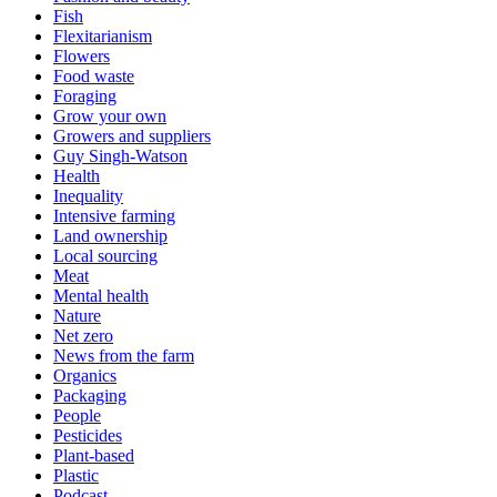
Fish
Flexitarianism
Flowers
Food waste
Foraging
Grow your own
Growers and suppliers
Guy Singh-Watson
Health
Inequality
Intensive farming
Land ownership
Local sourcing
Meat
Mental health
Nature
Net zero
News from the farm
Organics
Packaging
People
Pesticides
Plant-based
Plastic
Podcast