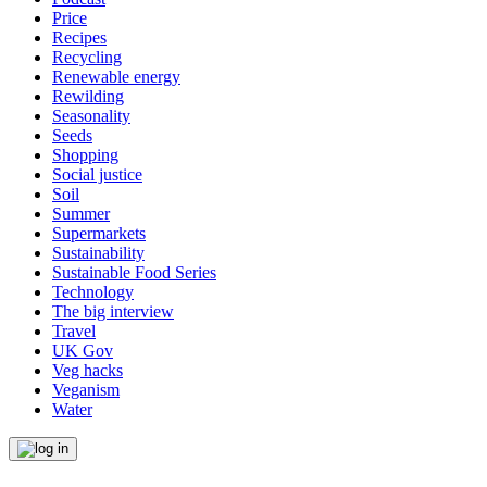
Price
Recipes
Recycling
Renewable energy
Rewilding
Seasonality
Seeds
Shopping
Social justice
Soil
Summer
Supermarkets
Sustainability
Sustainable Food Series
Technology
The big interview
Travel
UK Gov
Veg hacks
Veganism
Water