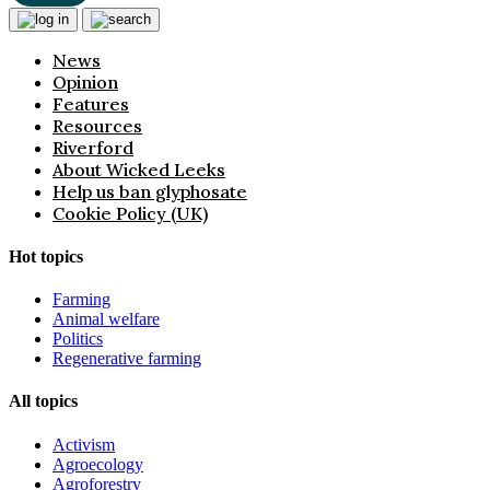
News
Opinion
Features
Resources
Riverford
About Wicked Leeks
Help us ban glyphosate
Cookie Policy (UK)
Hot topics
Farming
Animal welfare
Politics
Regenerative farming
All topics
Activism
Agroecology
Agroforestry