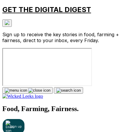
GET THE DIGITAL DIGEST
Sign up to receive the key stories in food, farming +
fairness, direct to your inbox, every Friday.
Food, Farming, Fairness.
Sign up