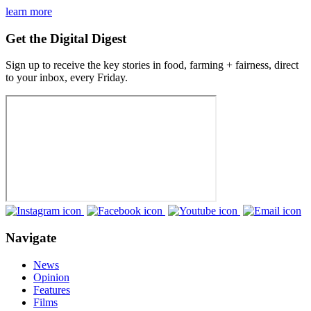
learn more
Get the Digital Digest
Sign up to receive the key stories in food, farming + fairness, direct
to your inbox, every Friday.
Navigate
News
Opinion
Features
Films