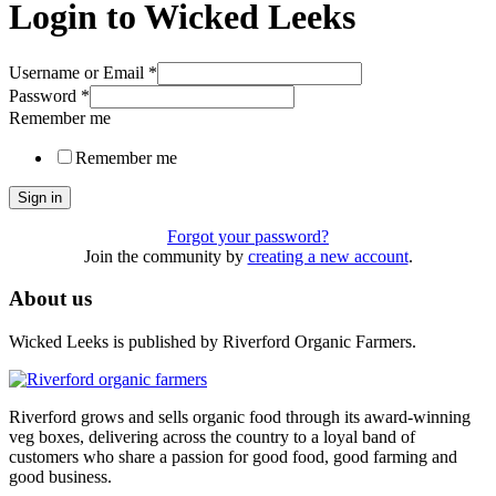
Login to Wicked Leeks
Username or Email
*
Password
*
Remember me
Remember me
Sign in
Forgot your password?
Join the community by
creating a new account
.
About us
Wicked Leeks is published by Riverford Organic Farmers.
Riverford grows and sells organic food through its award-winning
veg boxes, delivering across the country to a loyal band of
customers who share a passion for good food, good farming and
good business.